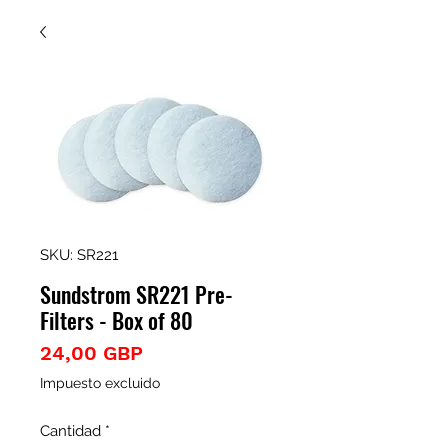
SKU: SR221
Sundstrom SR221 Pre-
Filters - Box of 80
Precio
24,00 GBP
Impuesto excluido
Cantidad
*