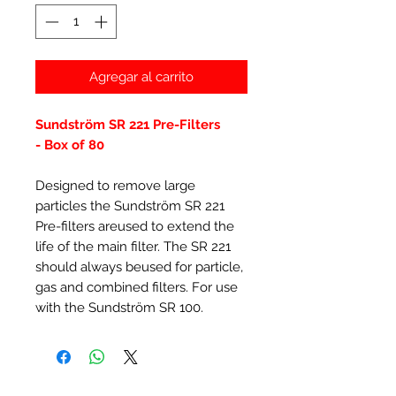
Agregar al carrito
Sundström SR 221 Pre-Filters
- Box of 80
Designed to remove large
particles the Sundström SR 221
Pre-filters areused to extend the
life of the main filter. The SR 221
should always beused for particle,
gas and combined filters. For use
with the Sundström SR 100.