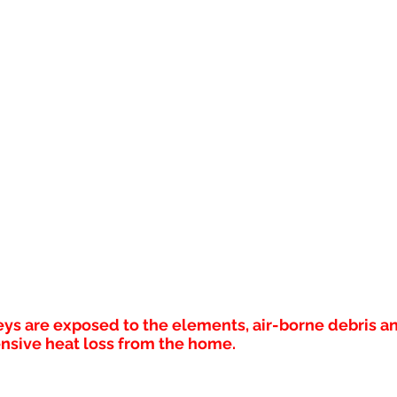
s are exposed to the elements, air-borne debris an
nsive heat loss from the home.