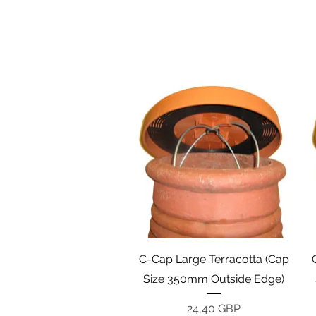
Vista rápida
C-Cap Large Terracotta (Cap
Size 350mm Outside Edge)
Precio
24,40 GBP