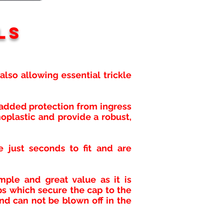
ls
lso allowing essential trickle
r added protection from ingress
oplastic and provide a robust,
e just seconds to fit and are
mple and great value as it is
ps which secure the cap to the
nd can not be blown off in the