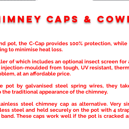
himney caps & Cow
nd pot, the C-Cap provides 100% protection, while a
ping to minimise heat loss.
aller of which includes an optional insect screen fo
injection-moulded from tough, UV resistant, therm
oblem, at an affordable price.
e pot by galvanised steel spring wires, they tak
 the traditional appearance of the chimney.
ainless steel chimney cap as alternative. Very si
ess steel and held securely on the pot with 4 stra
 band. These caps work well if the pot is cracked a