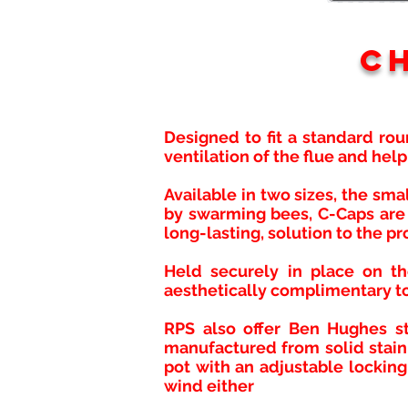
C
Designed to fit a standard rou
ventilation of the flue and hel
Available in two sizes, the sm
by swarming bees, C-Caps are 
long-lasting, solution to the pr
Held securely in place on th
aesthetically complimentary to
RPS also offer Ben Hughes st
manufactured from solid stainl
pot with an adjustable locking
wind either