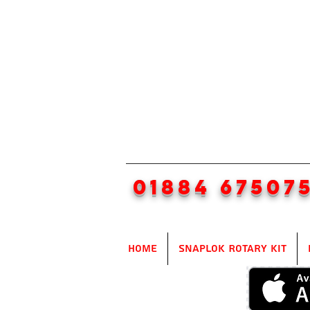
01884 67507
Home
SnapLok Rotary Kit