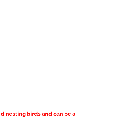
d nesting birds and can be a