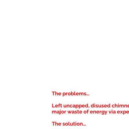
The problems…
Left uncapped, disused chimney
major waste of energy via expe
The solution…