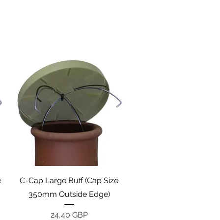
Vista rápida
e
C-Cap Large Buff (Cap Size
350mm Outside Edge)
Precio
24,40 GBP