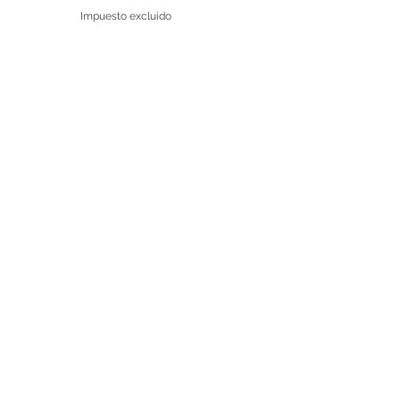
Impuesto excluido