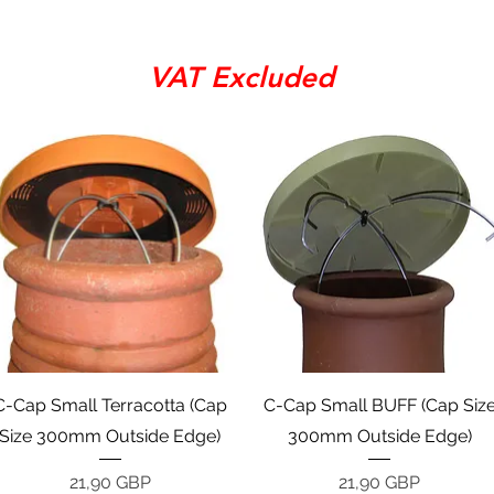
VAT Excluded
Vista rápida
Vista rápida
C-Cap Small Terracotta (Cap
C-Cap Small BUFF (Cap Siz
Size 300mm Outside Edge)
300mm Outside Edge)
Precio
Precio
21,90 GBP
21,90 GBP