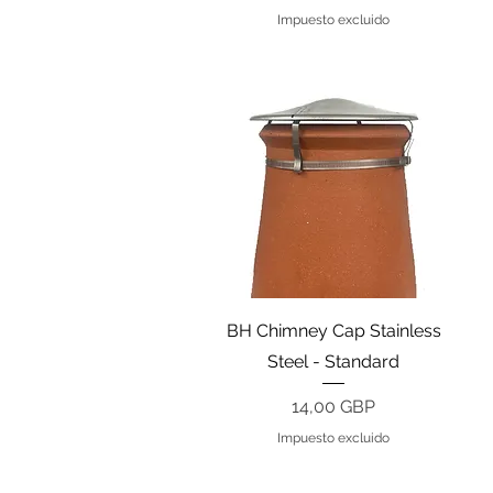
Impuesto excluido
Vista rápida
BH Chimney Cap Stainless
Steel - Standard
Precio
14,00 GBP
Impuesto excluido