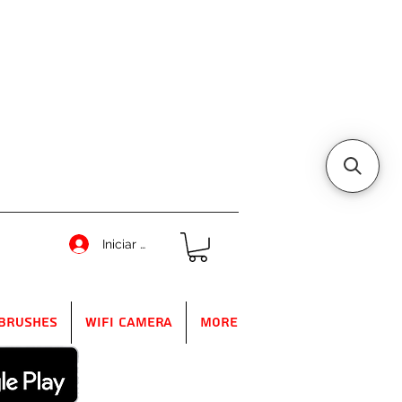
Iniciar sesión
Brushes
WIFI Camera
More