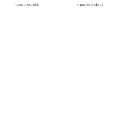
Impuesto excluido
Impuesto excluido