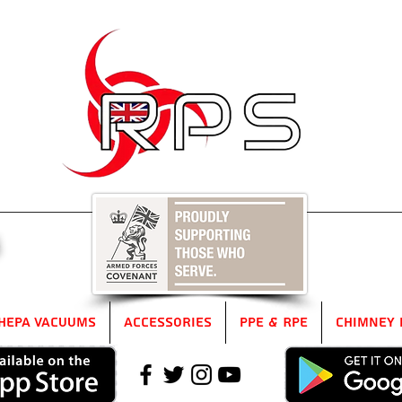
5
HEPA Vacuums
Accessories
PPE & RPE
Chimney 