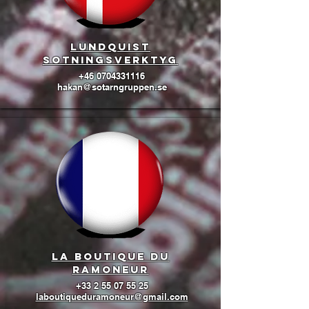
lundquist
sotningsverktyg
+46 0704331116
hakan@sotarngruppen.se
La boutique du
ramoneur
+33 2 55 07 55 25
laboutiqueduramoneur@gmail.com