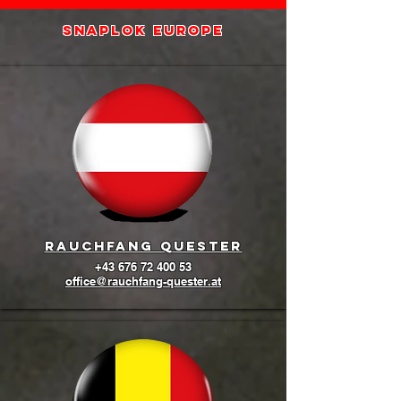
SNAPLOK europe
Rauchfang quester
+43 676 72 400 53
office@rauchfang-quester.at