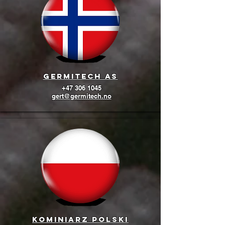
GermiTech AS
+47 306 1045
gert@germitech.no
Kominiarz Polski