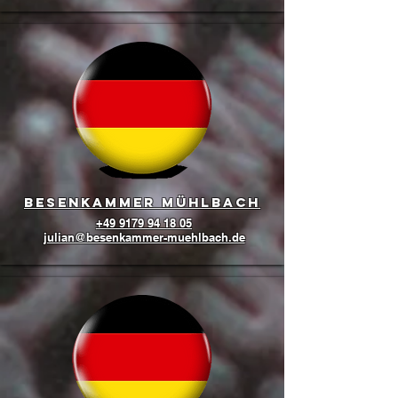
Besenkammer Mühlbach
+49 9179 94 18 05
julian@besenkammer-muehlbach.de