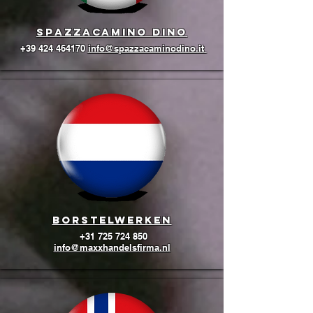
Spazzacamino Dino
+39 424 464170
info@spazzacaminodino.it
BORSTELWERKEN
+31 725 724 850
info@maxxhandelsfirma.nl