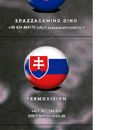
Spazzacamino Dino
+39 424 464170
info@spazzacaminodino.it
termovision
+421 907 394 855
info@termovision.sk