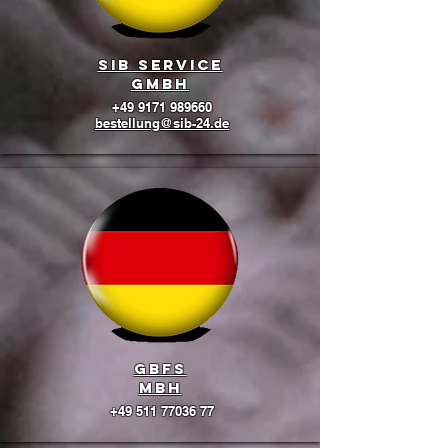
SIB Service
GmbH
+49 9171 989660
bestellung@sib-24.de
GBFS
mbH
+49 511 77036 77