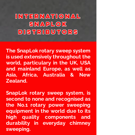
International
snaplok
Distributors
The SnapLok rotary sweep system
is used extensively throughout the
world, particulary in the UK, USA
and mainland Europe, as well as
Asia, Africa, Australia & New
Zealand.
SnapLok rotary sweep system, is
second to none and recognised as
the No.1 rotary power sweeping
equipment in the world due to its
high quality components and
durability in everyday chimney
sweeping.