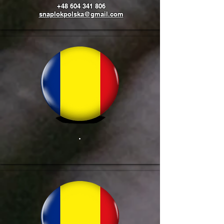
+48 604 341 806
snaplokpolska@gmail.com
.
​