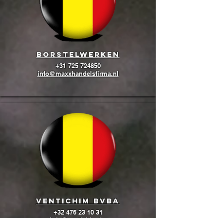
BORSTELWERKEN
+31 725 724850
info@maxxhandelsfirma.nl
Ventichim BVBA
+32 476 23 10 31