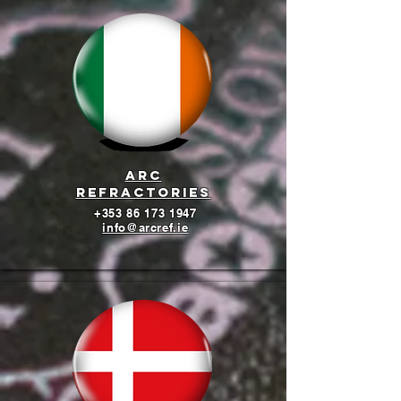
arc
refractories
+353 86 173 1947
info@arcref.ie