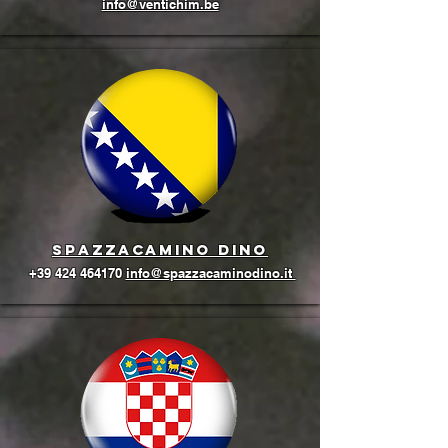
info@ventichim.be
Spazzacamino Dino
+39 424 464170
info@spazzacaminodino.it