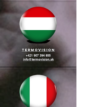
termovision
+421 907 394 855
info@termovision.sk