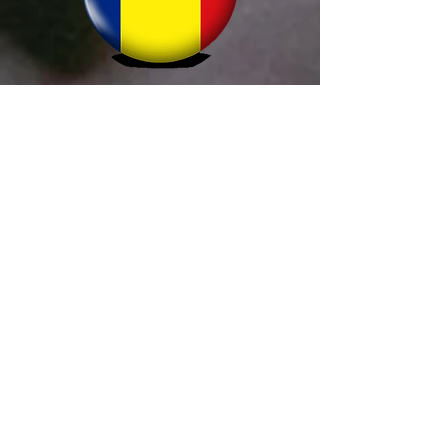
Simion Alltrader
+40 755 666 401
comenzi@prohornar.ro
termoVision
+421 907 394 855
info@termovision.sk