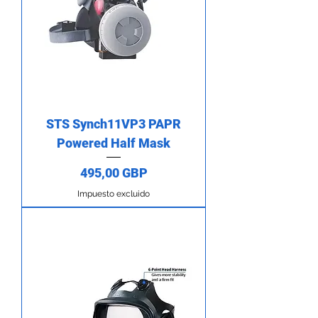
STS Synch11VP3 PAPR
Powered Half Mask
Precio
495,00 GBP
Impuesto excluido