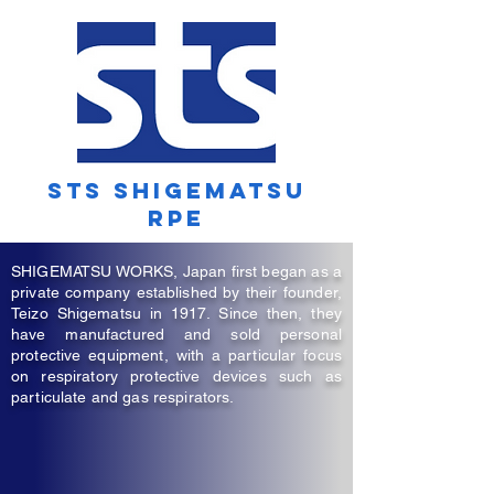
STS SHIGEMATSU
RPe
SHIGEMATSU WORKS, Japan first began as a
private company established by their founder,
Teizo Shigematsu in 1917. Since then, they
have manufactured and sold personal
protective equipment, with a particular focus
on respiratory protective devices such as
particulate and gas respirators.