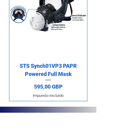
STS Synch01VP3 PAPR
Powered Full Mask
Precio
595,00 GBP
Impuesto excluido