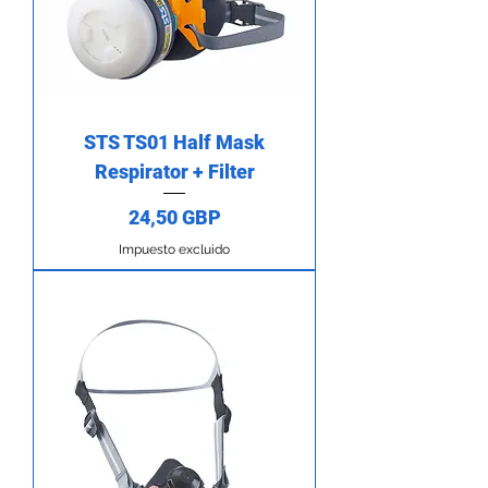
STS TS01 Half Mask
Respirator + Filter
Precio
24,50 GBP
Impuesto excluido