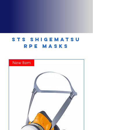
STS SHIGEMATSU
RPE MASKS
New Item