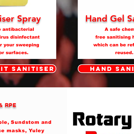
iser Spray
Hand Gel Sa
 antibacterial
A safe chem
rus disinfectant
free sanitising 
or your sweeping
which can be ref
 or surfaces.
reused.
it Sanitiser
Hand San
 & RPE
able, Sundstom and
ce masks, Yuley