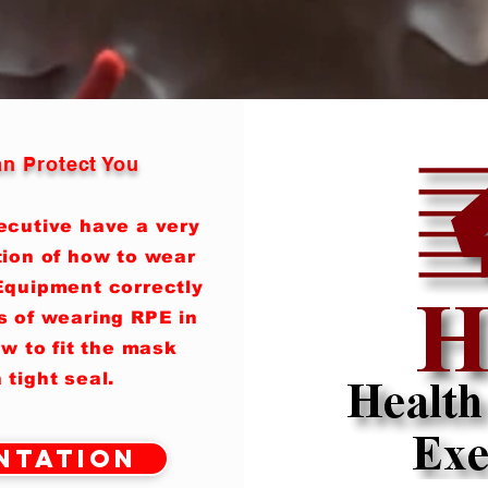
n Protect You
ecutive have a very
tion of how to wear
Equipment correctly
s of wearing RPE in
w to fit the mask
 tight seal.
ntation