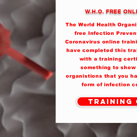
W.H.O. FREE ONL
The World Health Organis
free Infection Preven
Coronavirus online train
have completed this tra
with a training cert
something to show
organistions that you h
form of infection 
Training