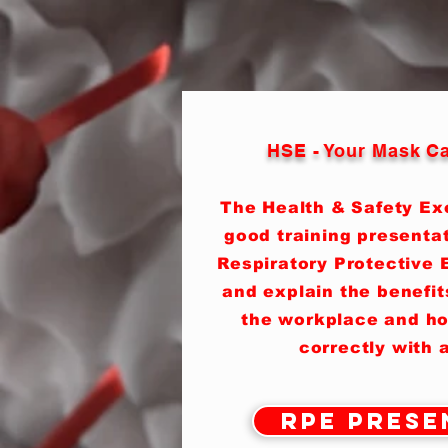
HSE - Your Mask Ca
The Health & Safety Ex
good training presenta
Respiratory Protective 
and explain the benefit
the workplace and ho
correctly with a
RPE Prese