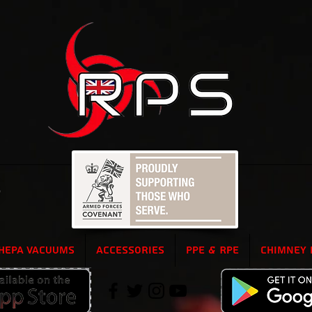
5
HEPA Vacuums
Accessories
PPE & RPE
Chimney 