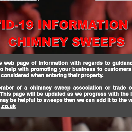
ID-19 INFORMATION
CHIMNEY SWEEPS
s web page of information with regards to guidanc
to help with promoting your business to customers
g considered when entering their property.
ember of a chimney sweep association or trade o
. This page will be updated as we progress with the
may be helpful to sweeps then we can add it to the 
.co.uk