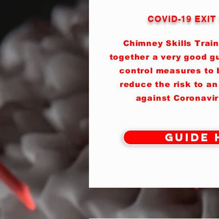
COVID-19 EXI
Chimney Skills Train
together a very good gu
control measures to b
reduce the risk to an
against Coronavi
Guide 