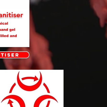
nitiser
ical
hand gel
illed and
itiser