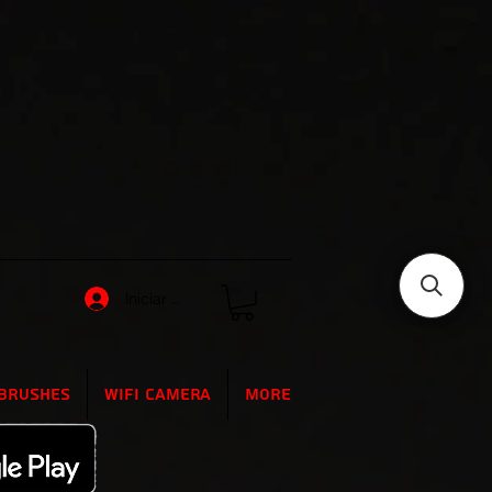
Iniciar sesión
Brushes
WIFI Camera
More