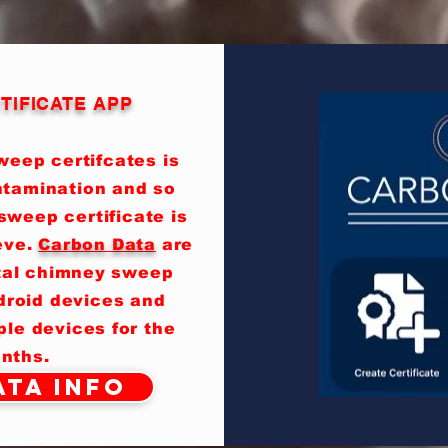
TIFICATE APP
eep certifcates is
ntamination and so
sweep certificate is
eve.
Carbon Data
are
ital chimney sweep
ndroid devices and
le devices for the
nths.
ta Info