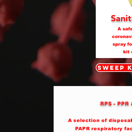
Sanit
A safe
coronavi
spray f
kit
Sweep K
RPS - PPR
A selection of dispos
PAPR respiratory fa