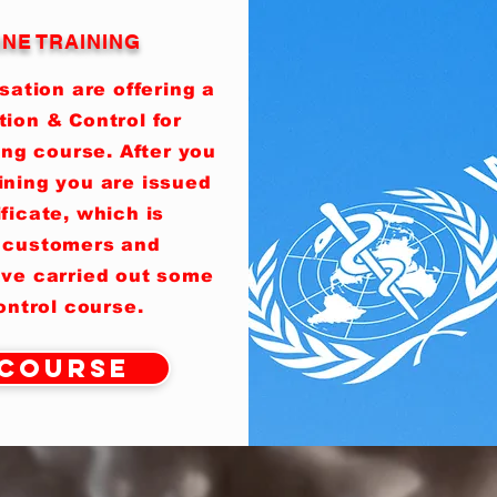
INE TRAINING
ation are offering a
tion & Control for
ing course. After you
ining you are issued
ificate, which is
 customers and
ave carried out some
control course.
 Course