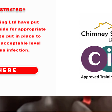
T STRATEGY
ing Ltd have put
ide for appropriate
e put in place to
 acceptable level
rus infection.
Here