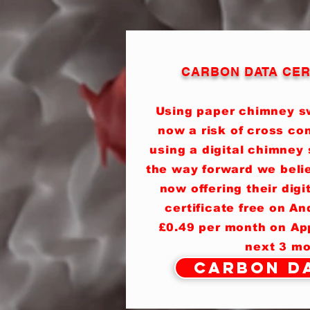
CARBON DATA CER
Using paper chimney sw
now a risk of cross co
using a digital chimney 
the way forward we beli
now offering their dig
certificate free on A
£0.49 per month on App
next 3 mo
Carbon Da