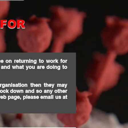
 FOR
e on returning to work for
 and what you are doing to
rganisation then they may
 lock down and so any other
web page, please email us at