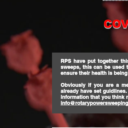
COV
RPS have put together thi
sweeps, this can be used 
ensure their health is bein
Obviously if you are a m
already have set guidlines
information that you think 
info@rotarypowersweeping