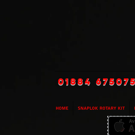
01884 67507
Home
SnapLok Rotary Kit