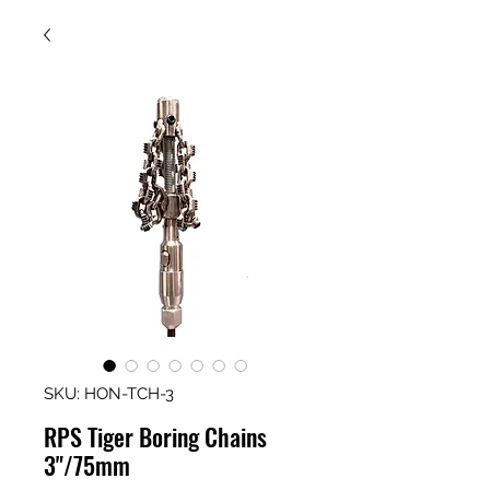
SKU: HON-TCH-3
RPS Tiger Boring Chains
3"/75mm