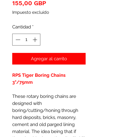
Precio
155,00 GBP
Impuesto excluido
Cantidad
*
Agregar al carrito
RPS Tiger Boring Chains
3"/75mm
These rotary boring chains are
designed with
boring/cutting/honing through
hard deposits, bricks, masonry,
cement and old parged lining
material. The idea being that if