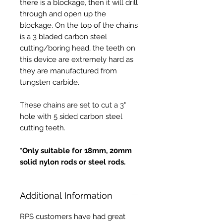
there is a blockage, then it will drill
through and open up the
blockage. On the top of the chains
is a 3 bladed carbon steel
cutting/boring head, the teeth on
this device are extremely hard as
they are manufactured from
tungsten carbide.
These chains are set to cut a 3"
hole with 5 sided carbon steel
cutting teeth.
*Only suitable for 18mm, 20mm
solid nylon rods or steel rods.
Additional Information
RPS customers have had great