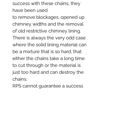
success with these chains, they
have been used
to remove blockages, opened up
chimney widths and the removal
of old restrictive chimney lining.
There is always the very odd case
where the solid lining material can
be a mixture that is so hard, that
either the chains take a long time
to cut through or the material is
just too hard and can destroy the
chains.
RPS cannot guarantee a success
or no damage to the chains when
they are being used in such a way,
also we will accept no
responsibility if lining material can
not be removed or offer a refund if
the chains are damaged.
The cost for these chains and the