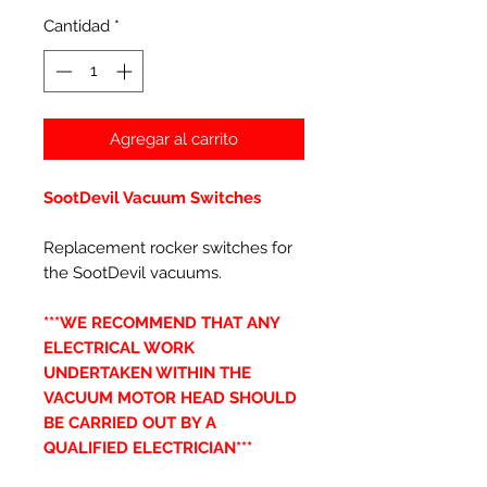
Cantidad
*
Agregar al carrito
SootDevil Vacuum Switches
Replacement rocker switches for
the SootDevil vacuums.
***WE RECOMMEND THAT ANY
ELECTRICAL WORK
UNDERTAKEN WITHIN THE
VACUUM MOTOR HEAD SHOULD
BE CARRIED OUT BY A
QUALIFIED ELECTRICIAN***