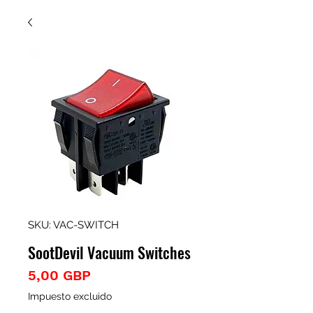
SKU: VAC-SWITCH
SootDevil Vacuum Switches
Precio
5,00 GBP
Impuesto excluido