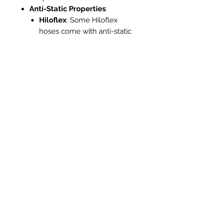
Anti-Static Properties
:
Hiloflex
: Some Hiloflex
hoses come with anti-static
features, which are crucial
for applications involving
fine dust or electronic
equipment, reducing the risk
of static discharge.
Standard Hose
: Usually
lacks anti-static properties,
making them less suitable
for sensitive environments
where static electricity is a
concern.
Ease of Storage
:
Hiloflex
: Due to its flexibility
and lightweight nature, the
Hiloflex hose is easier to coil
and store, occupying less