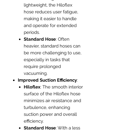
lightweight, the Hiloflex
hose reduces user fatigue,
making it easier to handle
and operate for extended
periods.
Standard Hose
: Often
heavier, standard hoses can
be more challenging to use,
especially in tasks that
require prolonged
vacuuming.
Improved Suction Efficiency
:
Hiloflex
: The smooth interior
surface of the Hiloflex hose
minimizes air resistance and
turbulence, enhancing
suction power and overall
efficiency.
Standard Hose
: With a less