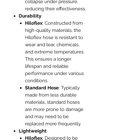
collapse under pressure,
reducing their effectiveness.
Durability
:
Hiloflex
: Constructed from
high-quality materials, the
Hiloflex hose is resistant to
wear and tear, chemicals,
and extreme temperatures.
This ensures a longer
lifespan and reliable
performance under various
conditions.
Standard Hose
: Typically
made from less durable
materials, standard hoses
are more prone to damage
and may need to be
replaced more frequently.
Lightweight
:
Hiloflex
: Designed to be