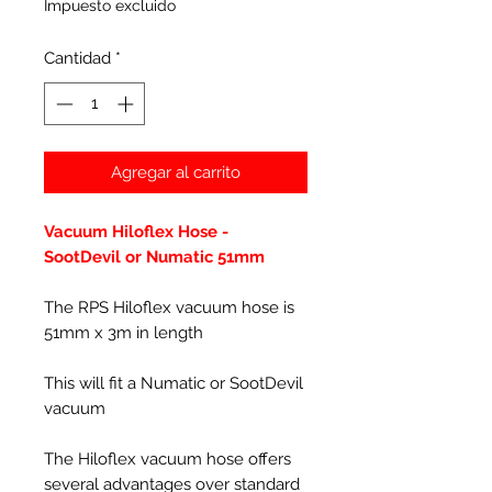
Impuesto excluido
Cantidad
*
Agregar al carrito
Vacuum Hiloflex Hose -
SootDevil or Numatic 51mm
The RPS Hiloflex vacuum hose is
51mm x 3m in length
This will fit a Numatic or SootDevil
vacuum
The Hiloflex vacuum hose offers
several advantages over standard