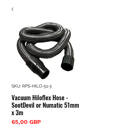
SKU: RPS-HILO-51-3
Vacuum Hiloflex Hose -
SootDevil or Numatic 51mm
x 3m
Precio
65,00 GBP