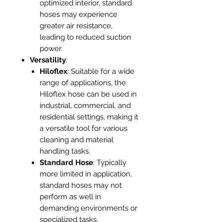
optimized interior, standard
hoses may experience
greater air resistance,
leading to reduced suction
power.
Versatility
:
Hiloflex
: Suitable for a wide
range of applications, the
Hiloflex hose can be used in
industrial, commercial, and
residential settings, making it
a versatile tool for various
cleaning and material
handling tasks.
Standard Hose
: Typically
more limited in application,
standard hoses may not
perform as well in
demanding environments or
specialized tasks.