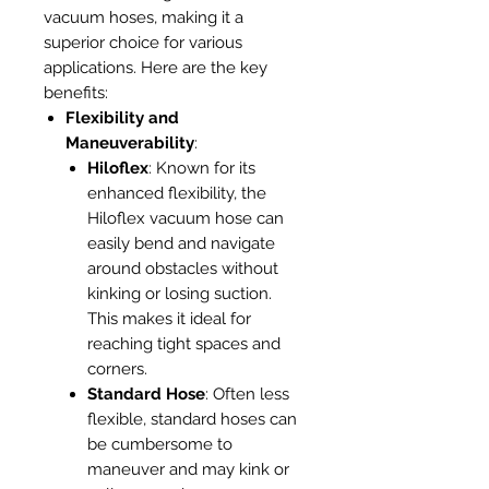
vacuum hoses, making it a
superior choice for various
applications. Here are the key
benefits:
Flexibility and
Maneuverability
:
Hiloflex
: Known for its
enhanced flexibility, the
Hiloflex vacuum hose can
easily bend and navigate
around obstacles without
kinking or losing suction.
This makes it ideal for
reaching tight spaces and
corners.
Standard Hose
: Often less
flexible, standard hoses can
be cumbersome to
maneuver and may kink or