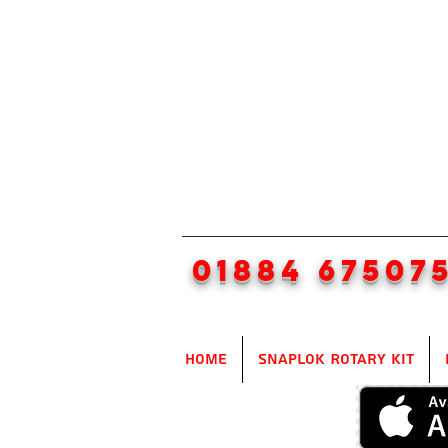
01884 67507
Home
SnapLok Rotary Kit