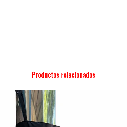
Productos relacionados