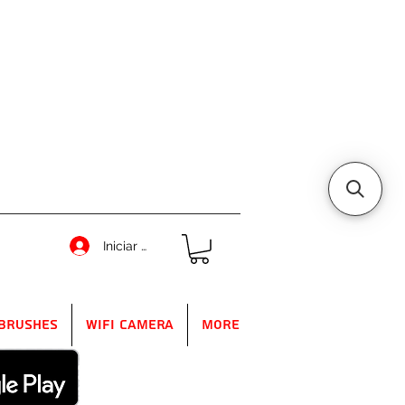
Iniciar sesión
Brushes
WIFI Camera
More