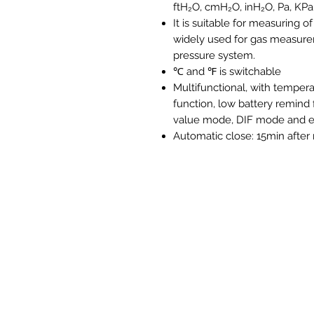
ftH₂O, cmH₂O, inH₂O, Pa, KPa,
It is suitable for measuring o
widely used for gas measurem
pressure system.
℃ and ℉ is switchable
Multifunctional, with tempe
function, low battery remind
value mode, DIF mode and e
Automatic close: 15min after