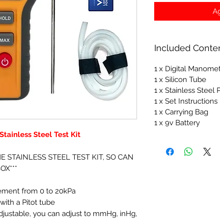
Ag
Included Conte
1 x Digital Manome
1 x Silicon Tube
1 x Stainless Steel
1 x Set Instructions
1 x Carrying Bag
1 x 9v Battery
tainless Steel Test Kit
HE STAINLESS STEEL TEST KIT, SO CAN
OX***
rement from 0 to 20kPa
ith a Pitot tube
adjustable, you can adjust to mmHg, inHg,