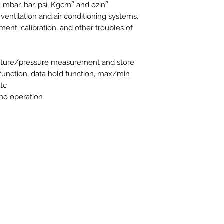
 mbar, bar, psi, Kgcm² and ozin²
f ventilation and air conditioning systems,
ent, calibration, and other troubles of
rature/pressure measurement and store
 function, data hold function, max/min
tc
 no operation