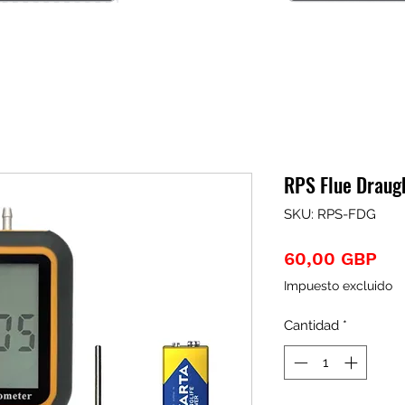
RPS Flue Draug
SKU: RPS-FDG
Pre
60,00 GBP
Impuesto excluido
Cantidad
*