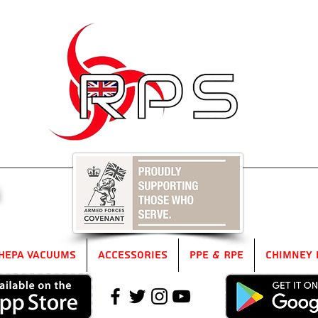
5
HEPA Vacuums
Accessories
PPE & RPE
Chimney 