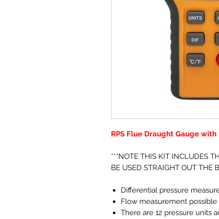
RPS Flue Draught Gauge with S
***NOTE THIS KIT INCLUDES T
BE USED STRAIGHT OUT THE B
Differential pressure measu
Flow measurement possible w
There are 12 pressure units 