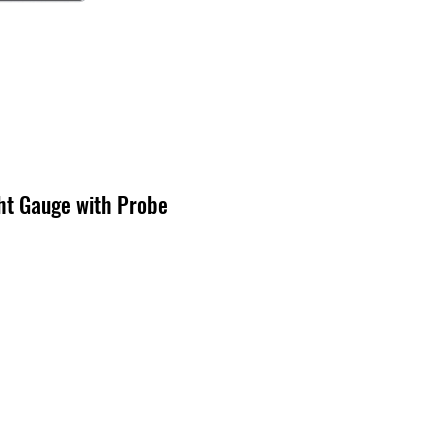
ht Gauge with Probe
cio