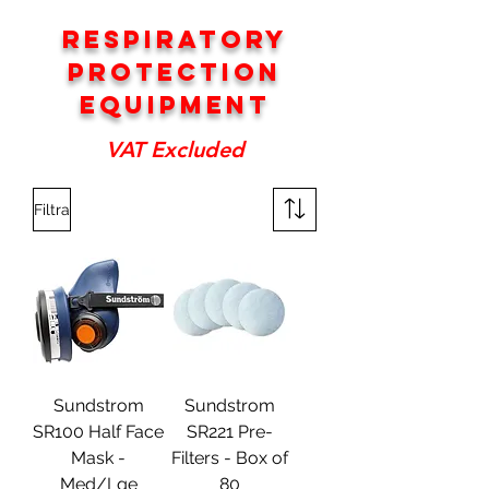
RESPIRATORY
PROTECTION
EQUIPMENT
VAT Excluded
Filtra
Sundstrom
Sundstrom
SR100 Half Face
SR221 Pre-
Mask -
Filters - Box of
Med/Lge
80