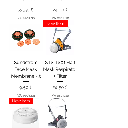
Prezzo
Prezzo
32,50 £
24,00 £
IVA esclusa
IVA esclusa
New Item
Sundström
STS TS01 Half
Face Mask
Mask Respirator
Membrane Kit
+ Filter
Prezzo
Prezzo
9,50 £
24,50 £
IVA esclusa
IVA esclusa
New Item