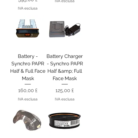
IVA esclusa
IVA esclusa
Battery -
Battery Charger
Synchro PAPR
- Synchro PAPR
Half & Full Face
Half &amp; Full
Mask
Face Mask
Prezzo
Prezzo
160,00 £
125,00 £
IVA esclusa
IVA esclusa