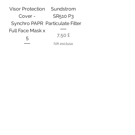
Visor Protection
Sundstrom
Cover -
SR510 P3
Synchro PAPR
Particulate Filter
Full Face Mask x
Prezzo
7,50 £
5
IVA esclusa
Prezzo
18,50 £
IVA esclusa
Filter Protection
Motor Fan Unit -
Cover -
STS Synchro
Synchro PAPR
PAPR
Mask
Prezzo
155,25 £