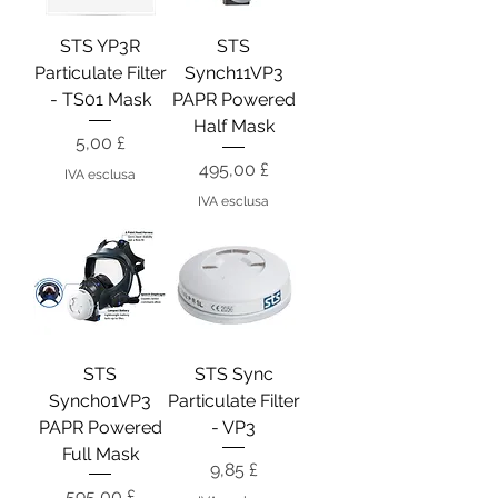
STS YP3R
STS
Particulate Filter
Synch11VP3
- TS01 Mask
PAPR Powered
Half Mask
Prezzo
5,00 £
Prezzo
495,00 £
IVA esclusa
IVA esclusa
STS
STS Sync
Synch01VP3
Particulate Filter
PAPR Powered
- VP3
Full Mask
Prezzo
9,85 £
Prezzo
595,00 £