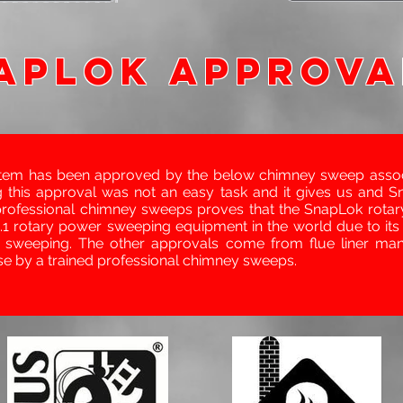
APLOK APPROVA
tem has been approved by the below chimney sweep associ
 this approval was not an easy task and it gives us and S
professional chimney sweeps proves that the SnapLok rotar
1 rotary power sweeping equipment in the world due to its
y sweeping. The other approvals come from flue liner manu
se by a trained professional chimney sweeps.