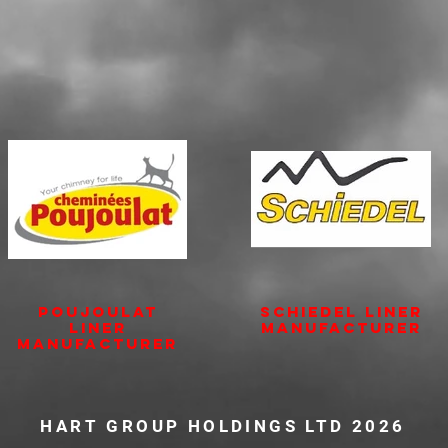
POUJOULAT
SCHIEDEL Liner
Liner
Manufacturer
Manufacturer
HART GROUP HOLDINGS LTD 2026