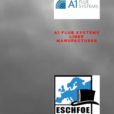
A1 Flue Systems
Liner
Manufacturer