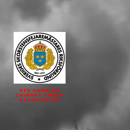
SSR Swedish
Chimney Sweep
Association