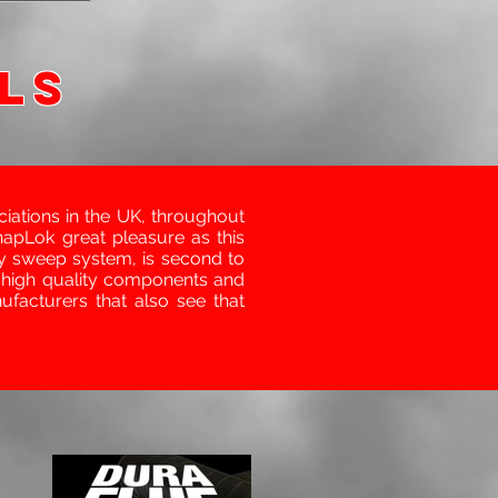
LS
ations in the UK, throughout
napLok great pleasure as this
y sweep system, is second to
 high quality components and
facturers that also see that