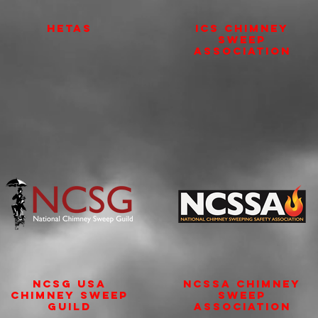
HETAS
ICS Chimney
Sweep
Association
NCSG USA
NCSSA Chimney
Chimney Sweep
Sweep
Guild
Association