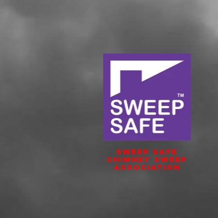
Sweep Safe
Chimney Sweep
Association