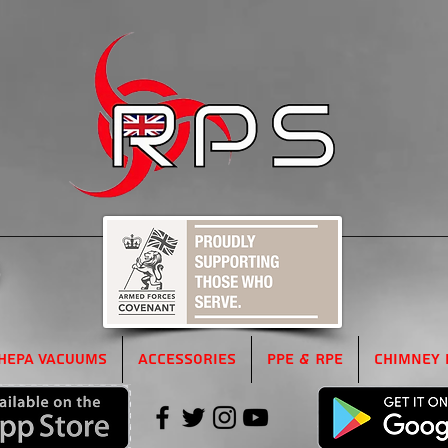
5
HEPA Vacuums
Accessories
PPE & RPE
Chimney 