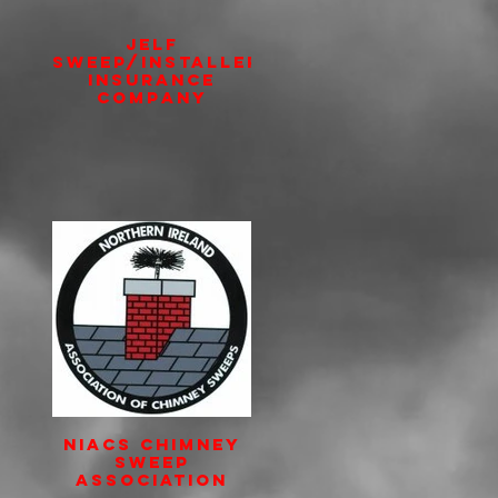
JELF
Sweep/Installer
insurance
Company
NIACS Chimney
Sweep
Association