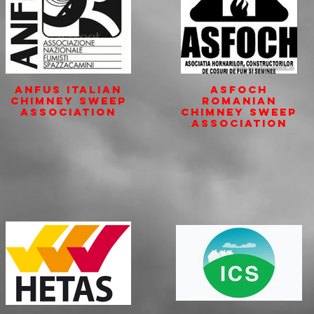
ANFUS Italian
ASFOCH
Chimney Sweep
Romanian
Association
Chimney Sweep
Association