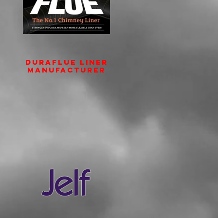
DURAFLUE Liner
Manufacturer