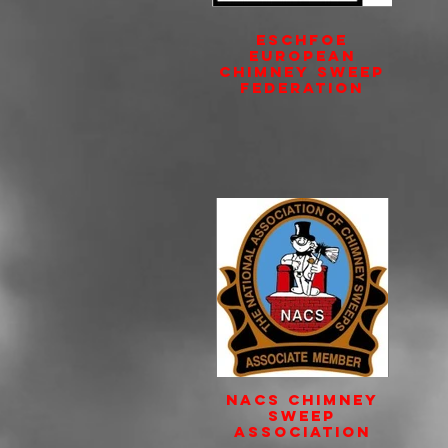
ESCHFOE
European
Chimney Sweep
Federation
NACS Chimney
Sweep
Association