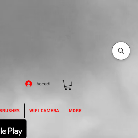
Accedi
Brushes
WIFI Camera
More