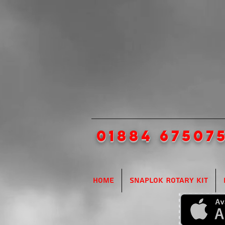
01884 67507
Home
SnapLok Rotary Kit