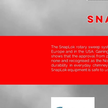
SN
The SnapLok rotary sweep sys
Europe and in the USA. Gaining
shows that the approval from 
none and recognised as the No.
durability in everyday chimne
SnapLok equipment is safe to u