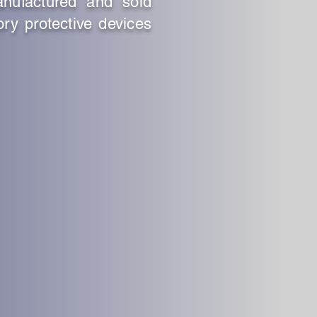
anufactured and sold
ory protective devices