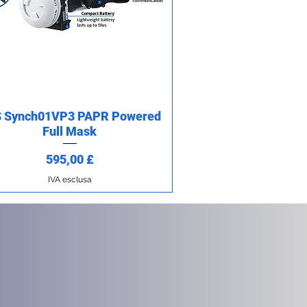
 Synch01VP3 PAPR Powered
Vista rapida
Full Mask
Prezzo
595,00 £
IVA esclusa