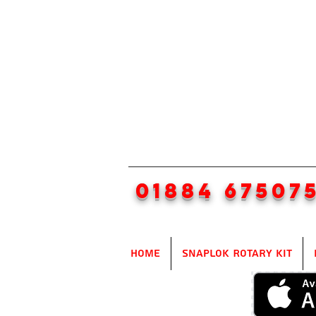
01884 67507
Home
SnapLok Rotary Kit