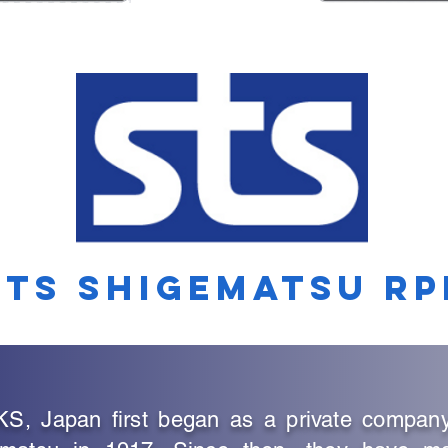
STS SHIGEMATSU RP
Japan first began as a private company e