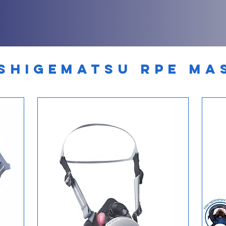
SHIGEMATSU RPE MA