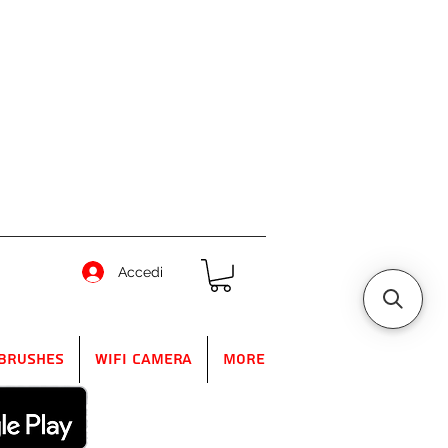
Accedi
Brushes
WIFI Camera
More