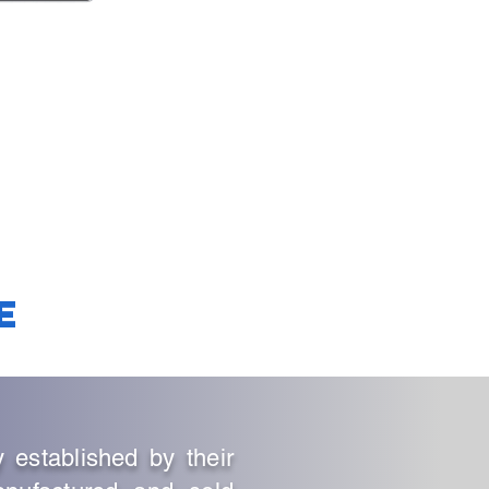
e
stablished by their