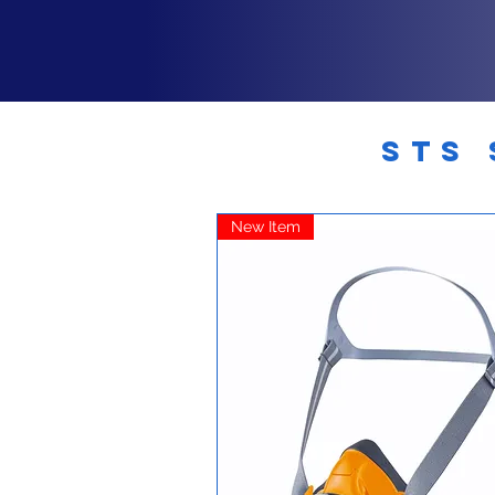
STS 
New Item