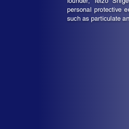
founder, Teizo Shig
personal protective e
such as particulate an