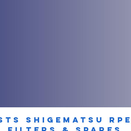
STS SHIGEMATSU RP
filters & spares