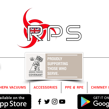
5
HEPA Vacuums
Accessories
PPE & RPE
Chimney 