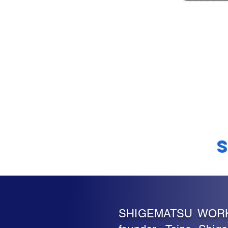
SHIGEMATSU WORKS, 