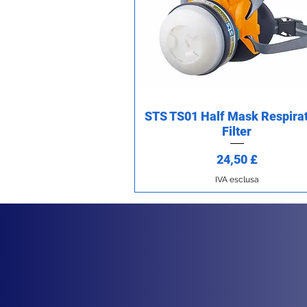
STS TS01 Half Mask Respirat
Vista rapida
Filter
Prezzo
24,50 £
IVA esclusa