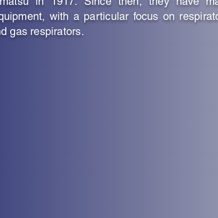
ematsu in 1917. Since then, they have m
quipment, with a particular focus on respirat
d gas respirators.