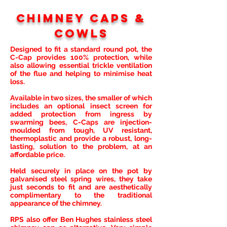
Chimney caps &
Cowls
Designed to fit a standard round pot, the
C-Cap provides 100% protection, while
also allowing essential trickle ventilation
of the flue and helping to minimise heat
loss.
Available in two sizes, the smaller of which
includes an optional insect screen for
added protection from ingress by
swarming bees, C-Caps are injection-
moulded from tough, UV resistant,
thermoplastic and provide a robust, long-
lasting, solution to the problem, at an
affordable price.
Held securely in place on the pot by
galvanised steel spring wires, they take
just seconds to fit and are aesthetically
complimentary to the traditional
appearance of the chimney.
RPS also offer Ben Hughes stainless steel