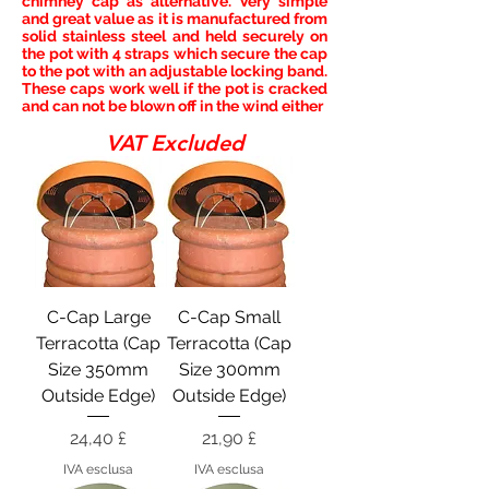
chimney cap as alternative. Very simple
and great value as it is manufactured from
solid stainless steel and held securely on
the pot with 4 straps which secure the cap
to the pot with an adjustable locking band.
These caps work well if the pot is cracked
and can not be blown off in the wind either
VAT Excluded
C-Cap Large
C-Cap Small
Terracotta (Cap
Terracotta (Cap
Size 350mm
Size 300mm
Outside Edge)
Outside Edge)
Prezzo
Prezzo
24,40 £
21,90 £
IVA esclusa
IVA esclusa