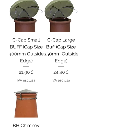
C-Cap Small
C-Cap Large
BUFF (Cap Size
Buff (Cap Size
300mm Outside
350mm Outside
Edge)
Edge)
Prezzo
Prezzo
21,90 £
24,40 £
IVA esclusa
IVA esclusa
BH Chimney