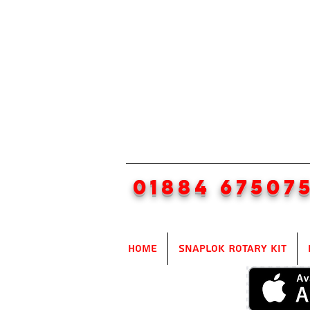
01884 67507
Home
SnapLok Rotary Kit