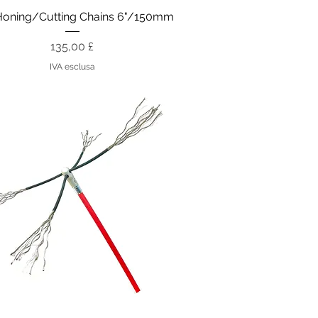
Vista rapida
Honing/Cutting Chains 6"/150mm
Prezzo
135,00 £
IVA esclusa