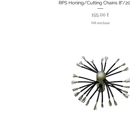
Vista rapida
RPS Honing/Cutting Chains 8"/
Prezzo
155,00 £
IVA esclusa