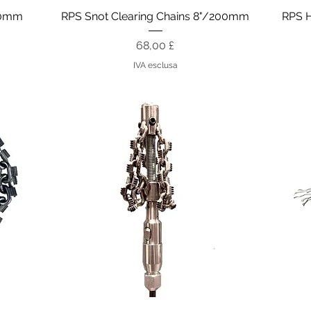
Vista rapida
150mm
RPS Snot Clearing Chains 8"/200mm
RPS 
Prezzo
68,00 £
IVA esclusa