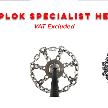
PLOK SPECIALIST H
PLOK SPECIALIST H
VAT Excluded