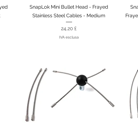
Vista rapida
ayed
SnapLok Mini Bullet Head - Frayed
Sna
t
Stainless Steel Cables - Medium
Fraye
Prezzo
24,20 £
IVA esclusa