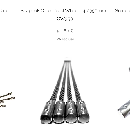
Vista rapida
 Cap
SnapLok Cable Nest Whip - 14"/350mm -
SnapLo
CW350
Prezzo
50,60 £
IVA esclusa