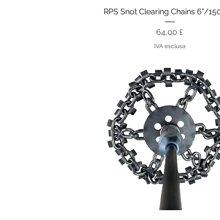
Vista rapida
RPS Snot Clearing Chains 6"/
Prezzo
64,00 £
IVA esclusa