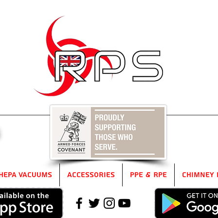
5
HEPA Vacuums
Accessories
PPE & RPE
Chimney 