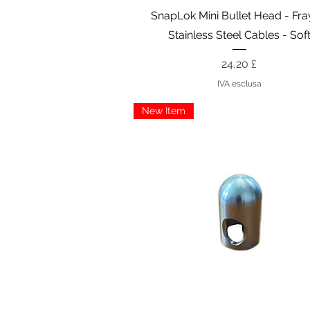
Vista rapida
SnapLok Mini Bullet Head - Fr
Stainless Steel Cables - Sof
Prezzo
24,20 £
IVA esclusa
New Item