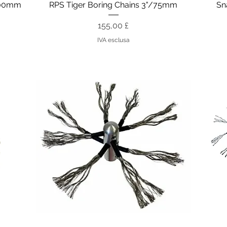
Vista rapida
200mm
RPS Tiger Boring Chains 3"/75mm
Sn
Prezzo
155,00 £
IVA esclusa