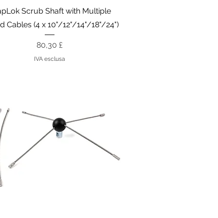
Vista rapida
pLok Scrub Shaft with Multiple
d Cables (4 x 10"/12"/14"/18"/24")
Prezzo
80,30 £
IVA esclusa