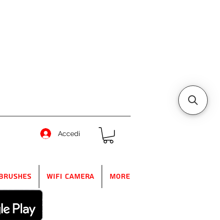
Accedi
Brushes
WIFI Camera
More