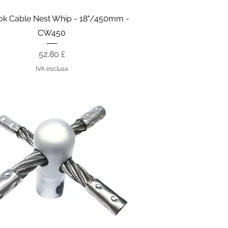
Vista rapida
k Cable Nest Whip - 18"/450mm -
CW450
Prezzo
52,80 £
IVA esclusa