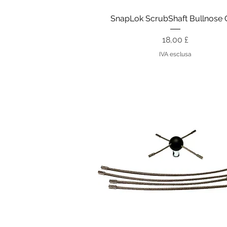
Vista rapida
SnapLok ScrubShaft Bullnose
Prezzo
18,00 £
IVA esclusa