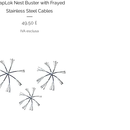
Vista rapida
apLok Nest Buster with Frayed
Stainless Steel Cables
Prezzo
49,50 £
IVA esclusa