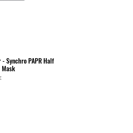
r - Synchro PAPR Half
e Mask
E
ecio