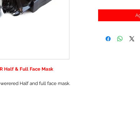
Ag
R Half & Full Face Mask
owerered Half and full face mask.