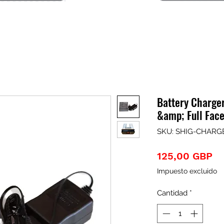
Battery Charge
&amp; Full Fac
SKU: SHIG-CHARG
Pr
125,00 GBP
Impuesto excluido
Cantidad
*