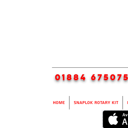
01884 67507
Home
SnapLok Rotary Kit