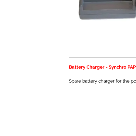
Battery Charger - Synchro PAP
Spare battery charger for the p