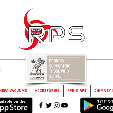
5
HEPA Vacuums
Accessories
PPE & RPE
Chimney 