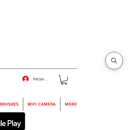
Iniciar sesión
Brushes
WIFI Camera
More