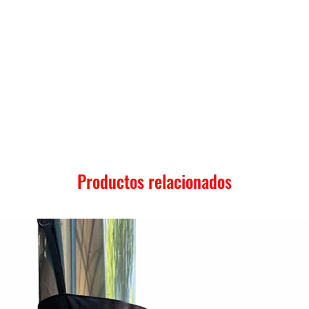
Productos relacionados