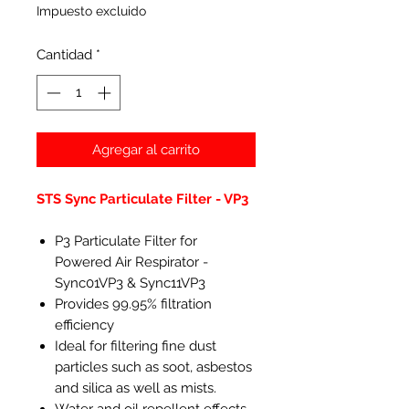
Impuesto excluido
Cantidad
*
Agregar al carrito
STS Sync Particulate Filter - VP3
P3 Particulate Filter for
Powered Air Respirator -
Sync01VP3 & Sync11VP3
Provides 99.95% filtration
efficiency
Ideal for filtering fine dust
particles such as soot, asbestos
and silica as well as mists.
Water and oil repellent effects