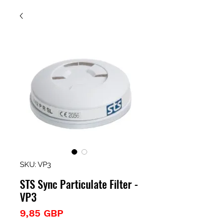
SKU: VP3
STS Sync Particulate Filter -
VP3
Precio
9,85 GBP