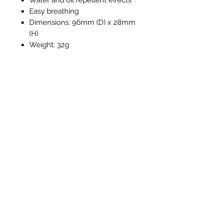
Easy breathing
Dimensions: 96mm (D) x 28mm
(H)
Weight: 32g
Productos
relacionados
New Item
New Item