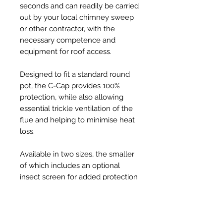
seconds and can readily be carried
out by your local chimney sweep
or other contractor, with the
necessary competence and
equipment for roof access.
Designed to fit a standard round
pot, the C-Cap provides 100%
protection, while also allowing
essential trickle ventilation of the
flue and helping to minimise heat
loss.
Available in two sizes, the smaller
of which includes an optional
insect screen for added protection
from ingress by swarming bees, C-
Caps are injection-moulded from
tough, UV resistant, thermoplastic