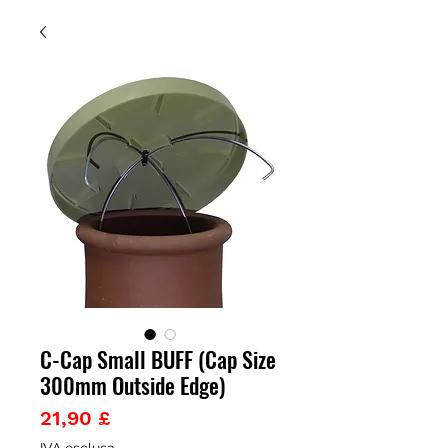
C-Cap Small BUFF (Cap Size
300mm Outside Edge)
Prezzo
21,90 £