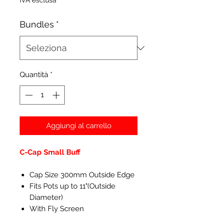
IVA esclusa
Bundles
*
Quantità
*
Aggiungi al carrello
C-Cap Small Buff
Cap Size 300mm Outside Edge
Fits Pots up to 11"(Outside
Diameter)
With Fly Screen