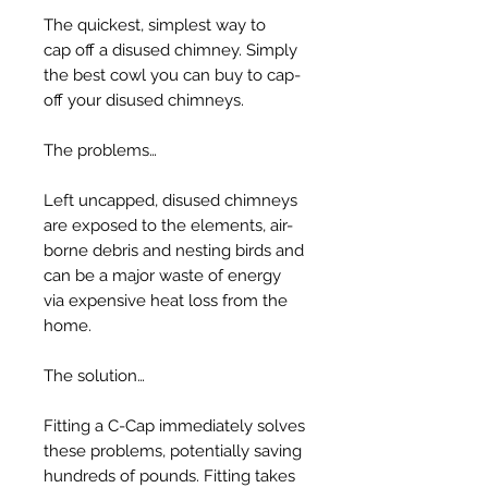
The quickest, simplest way to
cap off a disused chimney. Simply
the best cowl you can buy to cap-
off your disused chimneys.
The problems…
Left uncapped, disused chimneys
are exposed to the elements, air-
borne debris and nesting birds and
can be a major waste of energy
via expensive heat loss from the
home.
The solution…
Fitting a C-Cap immediately solves
these problems, potentially saving
hundreds of pounds. Fitting takes