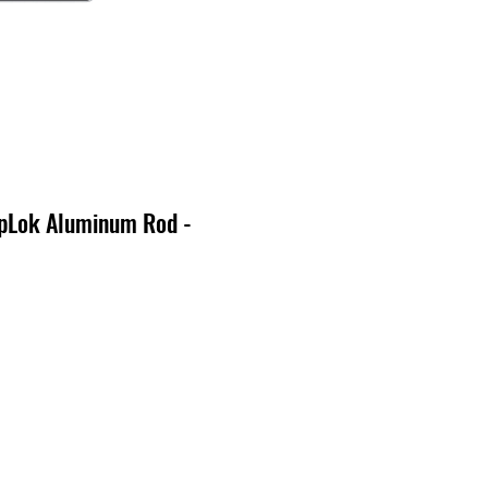
pLok Aluminum Rod -
o