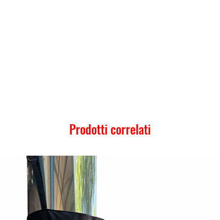
Prodotti correlati