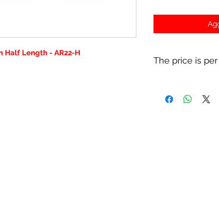
Agg
 Half Length - AR22-H
The price is per