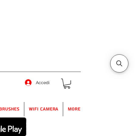
Accedi
Brushes
WIFI Camera
More