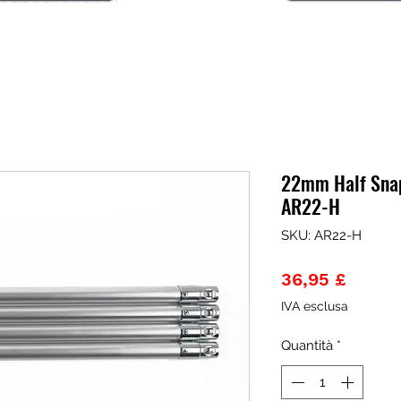
22mm Half Sna
AR22-H
SKU: AR22-H
Prezz
36,95 £
IVA esclusa
Quantità
*