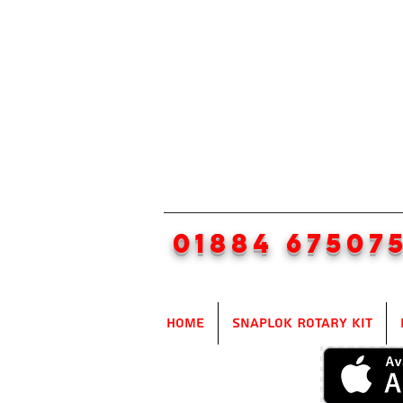
01884 67507
Home
SnapLok Rotary Kit