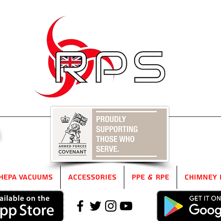
5
HEPA Vacuums
Accessories
PPE & RPE
Chimney 