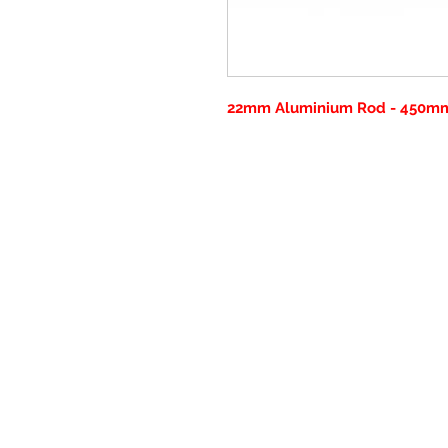
22mm Aluminium Rod - 450mm