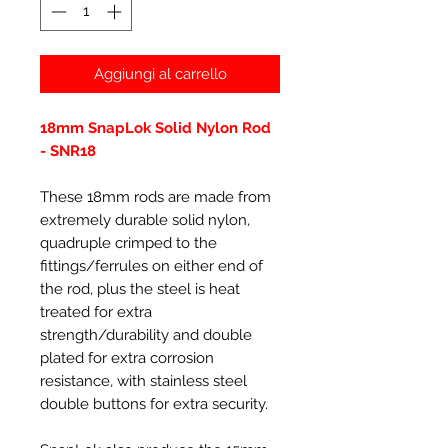
Aggiungi al carrello
18mm SnapLok Solid Nylon Rod
- SNR18
These 18mm rods are made from
extremely durable solid nylon,
quadruple crimped to the
fittings/ferrules on either end of
the rod, plus the steel is heat
treated for extra
strength/durability and double
plated for extra corrosion
resistance, with stainless steel
double buttons for extra security.