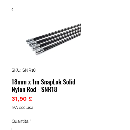
SKU: SNR18
18mm x 1m SnapLok Solid
Nylon Rod - SNR18
Prezzo
31,90 £
IVA esclusa
Quantità
*