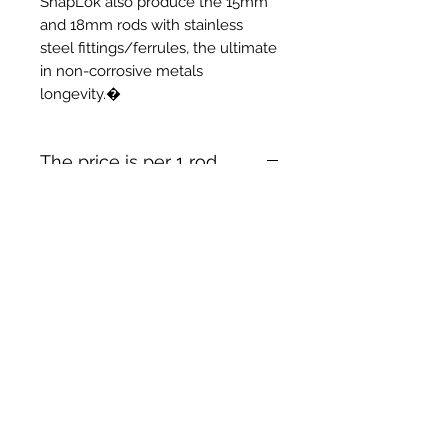
SnapLok also produce the 15mm
and 18mm rods with stainless
steel fittings/ferrules, the ultimate
in non-corrosive metals
longevity.�
The price is per 1 rod
Prodotti correlati
New Item
New Item