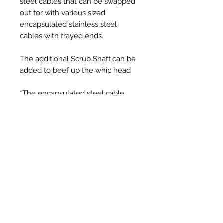
steel cables that can be swapped
out for with various sized
encapsulated stainless steel
cables with frayed ends.
The additional Scrub Shaft can be
added to beef up the whip head
*The encapsulated steel cable
plastic can be cut down to suit to
your own preferred length
Prodotti correlati
New Item
New Item