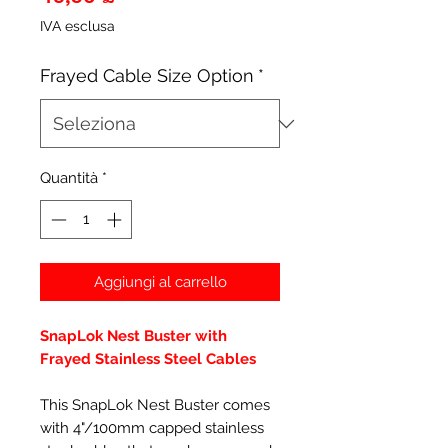
IVA esclusa
Frayed Cable Size Option
*
Quantità
*
Aggiungi al carrello
SnapLok Nest Buster with
Frayed Stainless Steel Cables
This SnapLok Nest Buster comes
with 4"/100mm capped stainless