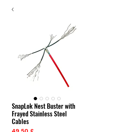
SnapLok Nest Buster with
Frayed Stainless Steel
Cables
Prezzo
49,50 £