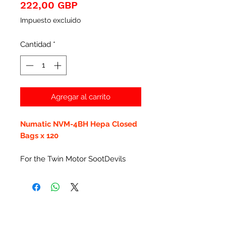
Precio
222,00 GBP
Impuesto excluido
Cantidad
*
Agregar al carrito
Numatic NVM-4BH Hepa Closed
Bags x 120
For the Twin Motor SootDevils
Productos