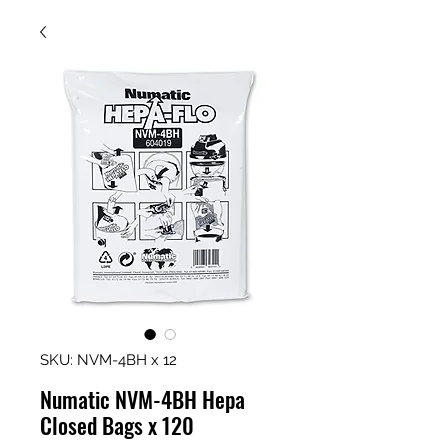
SKU: NVM-4BH x 12
Numatic NVM-4BH Hepa
Closed Bags x 120