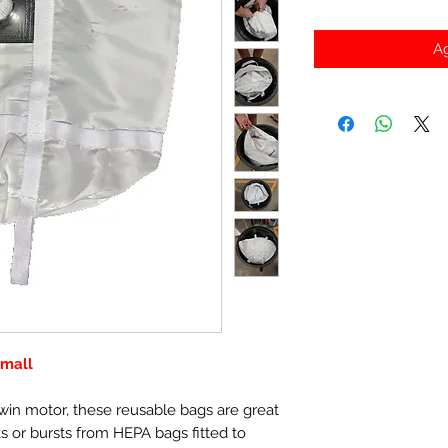
Ag
Small
twin motor, these reusable bags are great
ks or bursts from HEPA bags fitted to