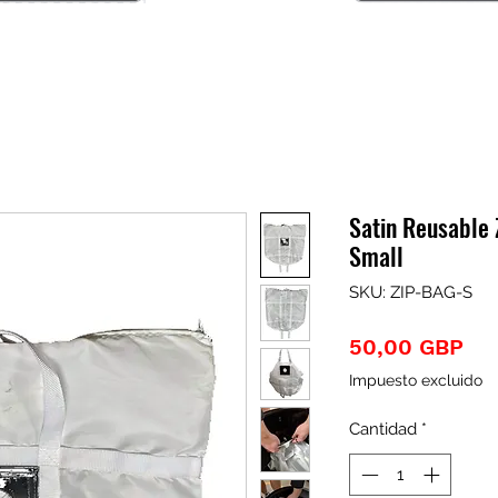
Satin Reusable
Small
SKU: ZIP-BAG-S
Pre
50,00 GBP
Impuesto excluido
Cantidad
*