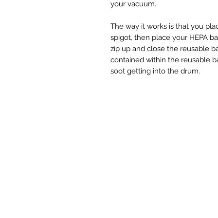
your vacuum.
The way it works is that you pl
spigot, then place your HEPA ba
zip up and close the reusable b
contained within the reusable bag
soot getting into the drum.