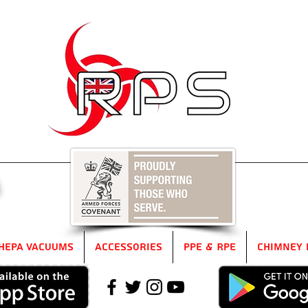
5
HEPA Vacuums
Accessories
PPE & RPE
Chimney 