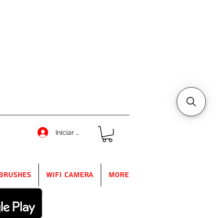
Iniciar sesión
Brushes
WIFI Camera
More