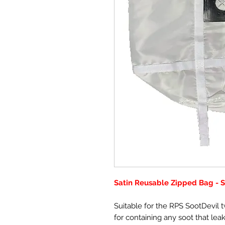
Satin Reusable Zipped Bag - 
Suitable for the RPS SootDevil 
for containing any soot that lea