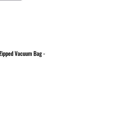
 Zipped Vacuum Bag -
cio