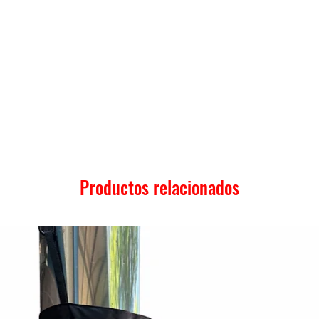
Productos relacionados