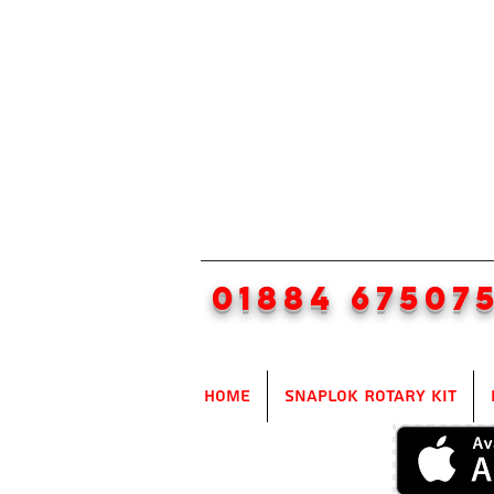
01884 67507
Home
SnapLok Rotary Kit