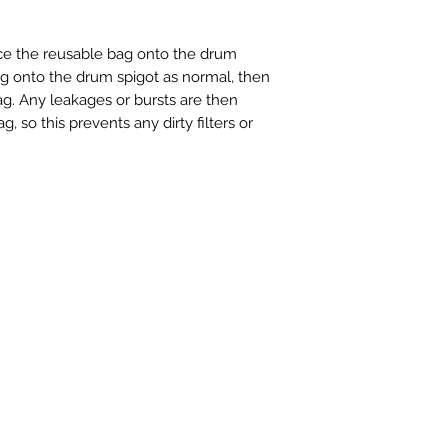
ace the reusable bag onto the drum
g onto the drum spigot as normal, then
ag. Any leakages or bursts are then
, so this prevents any dirty filters or