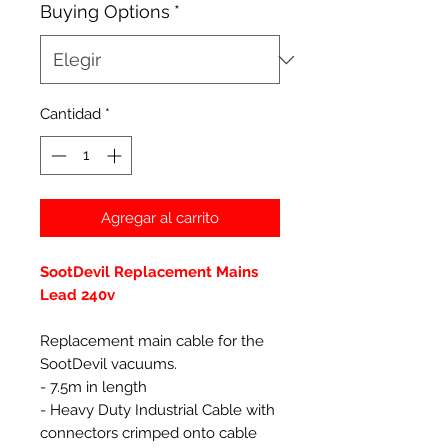
Buying Options
*
Cantidad
*
Agregar al carrito
SootDevil Replacement Mains
Lead 240v
Replacement main cable for the
SootDevil vacuums.
- 7.5m in length
- Heavy Duty Industrial Cable with
connectors crimped onto cable