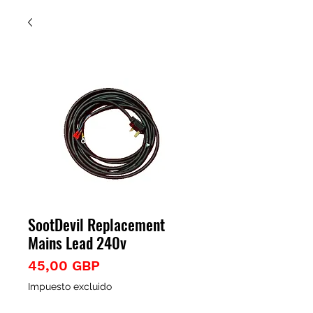
SootDevil Replacement
Mains Lead 240v
Precio
45,00 GBP
Impuesto excluido