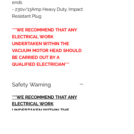
ends
- 230v/13Amp Heavy Duty, Impact
Resistant Plug
***WE RECOMMEND THAT ANY
ELECTRICAL WORK
UNDERTAKEN WITHIN THE
VACUUM MOTOR HEAD SHOULD
BE CARRIED OUT BY A
QUALIFIED ELECTRICIAN***
Safety Warning
***WE RECOMMEND THAT ANY
ELECTRICAL WORK
UNDERTAKEN WITHIN THE
VACUUM MOTOR HEAD SHOULD
BE CARRIED OUT BY A
QUALIFIED ELECTRICIAN***