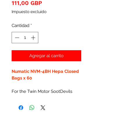
Precio
111,00 GBP
Impuesto excluido
Cantidad
*
Agregar al carrito
Numatic NVM-4BH Hepa Closed
Bags x 60
For the Twin Motor SootDevils
Productos