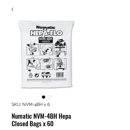
SKU: NVM-4BH x 6
Numatic NVM-4BH Hepa
Closed Bags x 60