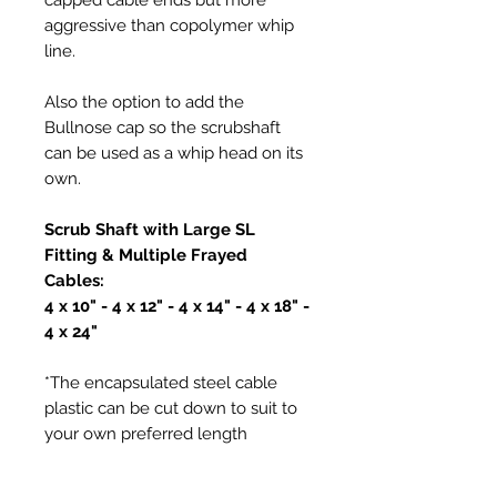
aggressive than copolymer whip
line.
Also the option to add the
Bullnose cap so the scrubshaft
can be used as a whip head on its
own.
Scrub Shaft with Large SL
Fitting & Multiple Frayed
Cables:
4 x 10" - 4 x 12" - 4 x 14" - 4 x 18" -
4 x 24"
*The encapsulated steel cable
plastic can be cut down to suit to
your own preferred length