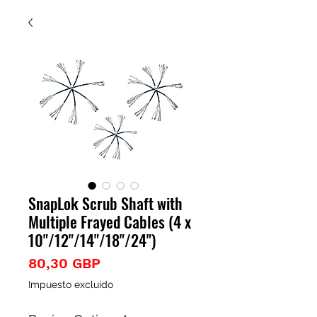
SnapLok Scrub Shaft with
Multiple Frayed Cables (4 x
10"/12"/14"/18"/24")
Precio
80,30 GBP
Impuesto excluido