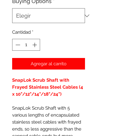
Buying Options
*
Cantidad
*
Agregar al carrito
SnapLok Scrub Shaft with
Frayed Stainless Steel Cables (4
x 10"/12"/14"/18"/24")
SnapLok Scrub Shaft with 5
various lengths of encapsulated
stainless steel cables with frayed
ends, so less aggressive than the
capped cable ends but more