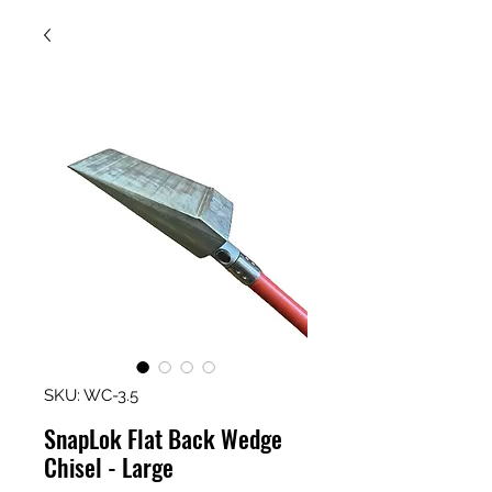
SKU: WC-3.5
SnapLok Flat Back Wedge
Chisel - Large