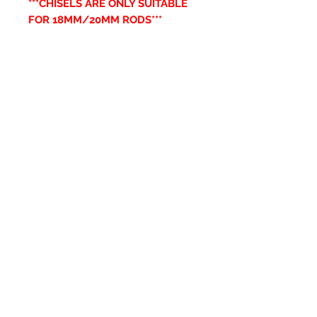
***CHISELS ARE ONLY SUITABLE
FOR 18MM/20MM RODS***
Productos
relacionados
New Item
New Item
RPS Twin Wall Soot Cloth
RPS Register Plate So