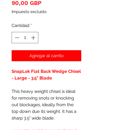
Precio
90,00 GBP
Impuesto excluido
Cantidad
*
Agregar al carrito
SnapLok Flat Back Wedge Chisel
- Large - 3.5" Blade
This heavy weight chisel is ideal
for removing snots or knocking
out blockages, ideally from the
top down due its weight. It has a
sharp 3.5" wide blade.