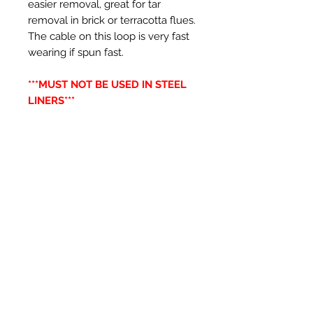
easier removal, great for tar
removal in brick or terracotta flues.
The cable on this loop is very fast
wearing if spun fast.
***MUST NOT BE USED IN STEEL
LINERS***
Productos
relacionados
New Item
New Item