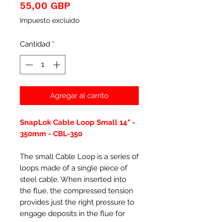
Precio
55,00 GBP
Impuesto excluido
Cantidad
*
Agregar al carrito
SnapLok Cable Loop Small 14" -
350mm - CBL-350
The small Cable Loop is a series of
loops made of a single piece of
steel cable. When inserted into
the flue, the compressed tension
provides just the right pressure to
engage deposits in the flue for