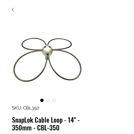
SKU: CBL350
SnapLok Cable Loop - 14" -
350mm - CBL-350