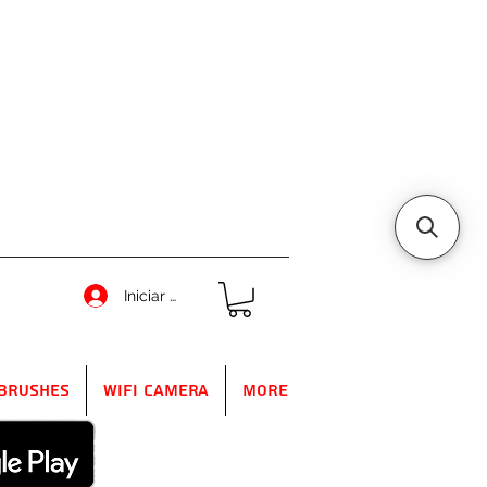
Iniciar sesión
Brushes
WIFI Camera
More