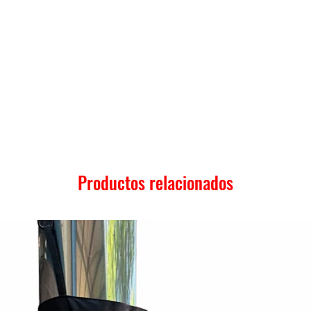
Productos relacionados