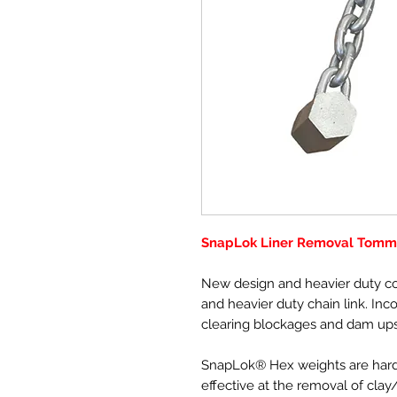
SnapLok Liner Removal Tomm
New design and heavier duty co
and heavier duty chain link. Inc
clearing blockages and dam ups
SnapLok® Hex weights are hard
effective at the removal of clay/