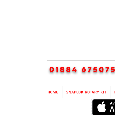
01884 67507
Home
SnapLok Rotary Kit