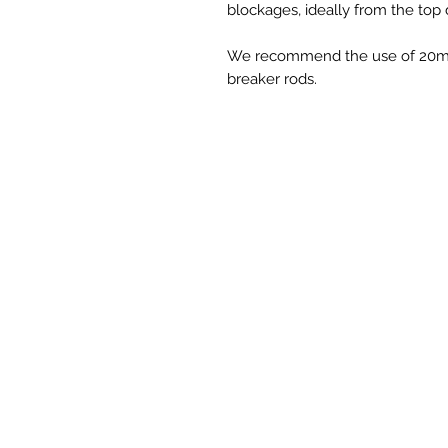
blockages, ideally from the top
We recommend the use of 20mm 
breaker rods.