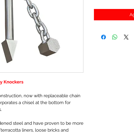
Ag
y Knockers
nstruction, now with replaceable chain
orporates a chisel at the bottom for
.
ened steel and have proven to be more
terracotta liners, loose bricks and