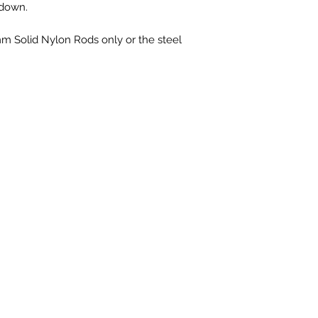
 down.
Solid Nylon Rods only or the steel