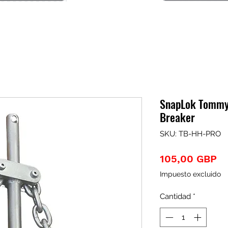
SnapLok Tommy 
Breaker
SKU: TB-HH-PRO
Pr
105,00 GBP
Impuesto excluido
Cantidad
*