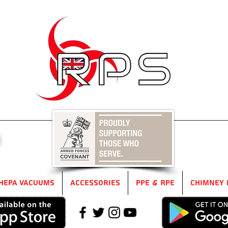
5
HEPA Vacuums
Accessories
PPE & RPE
Chimney 