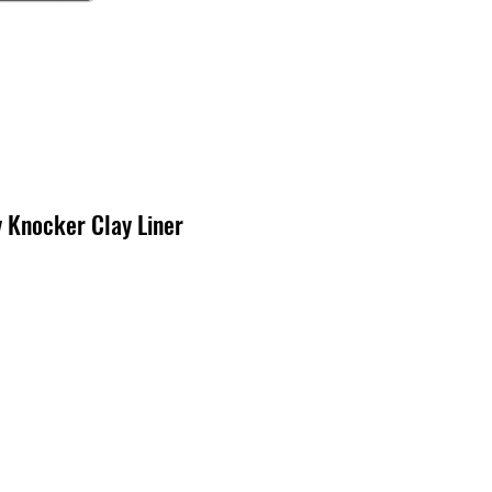
Knocker Clay Liner
ecio