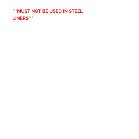
***MUST NOT BE USED IN STEEL
LINERS***
Productos
relacionados
New Item
New Item