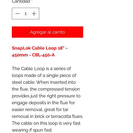
Cantidad
*
Agregar al carrito
SnapLok Cable Loop 18" -
450mm - CBL-450-A
The Cable Loop is a series of
loops made of a single piece of
steel cable. When inserted into
the flue, the compressed tension
provides just the right pressure to
engage deposits in the flue for
easier removal, great for tar
removal in brick or terracotta flues.
The cable on this loop is very fast
wearing if spun fast.