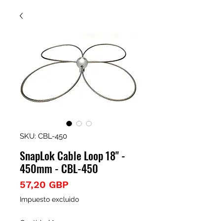
SKU: CBL-450
SnapLok Cable Loop 18" -
450mm - CBL-450
Precio
57,20 GBP
Impuesto excluido