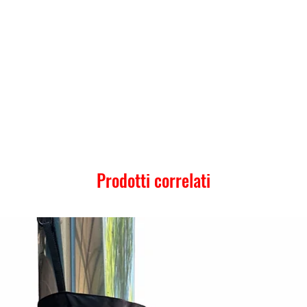
Prodotti correlati