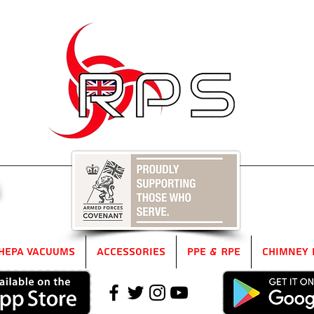
5
HEPA Vacuums
Accessories
PPE & RPE
Chimney 