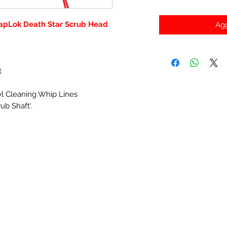
apLok Death Star Scrub Head
Agg
t
wl Cleaning Whip Lines
ub Shaft'.