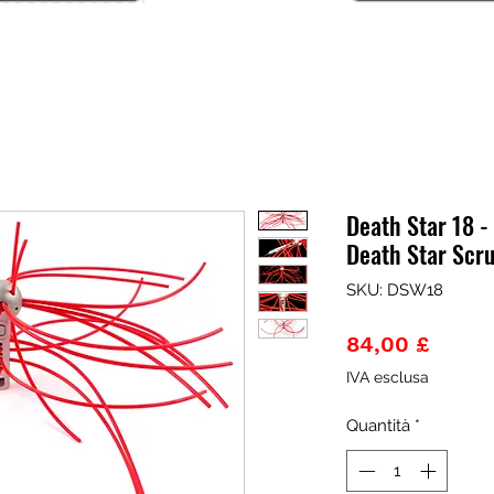
Death Star 18 
Death Star Scr
SKU: DSW18
Prezz
84,00 £
IVA esclusa
Quantità
*