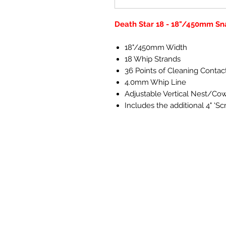
Death Star 18 - 18"/450mm Sn
18"/450mm Width
18 Whip Strands
36 Points of Cleaning Contac
4.0mm Whip Line
Adjustable Vertical Nest/Co
Includes the additional 4" 'Scr