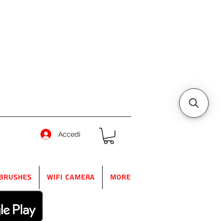
Accedi
Brushes
WIFI Camera
More