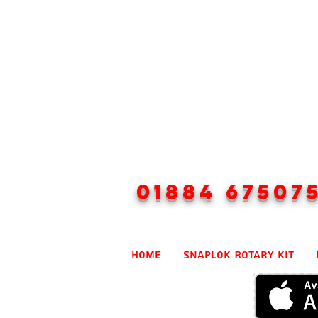
01884 67507
Home
SnapLok Rotary Kit