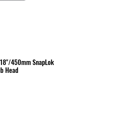
- 18"/450mm SnapLok
ub Head
o