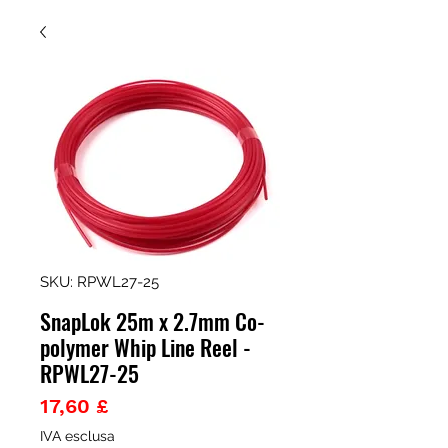
SKU: RPWL27-25
SnapLok 25m x 2.7mm Co-
polymer Whip Line Reel -
RPWL27-25
Prezzo
17,60 £
IVA esclusa