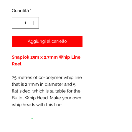
Quantità
*
Aggiungi al carrello
Snaplok 25m x 2.7mm Whip Line
Reel
25 metres of co-polymer whip line
that is 2.7mm in diameter and 5
flat sided, which is suitable for the
Bullet Whip Head. Make your own
whip heads with this line.