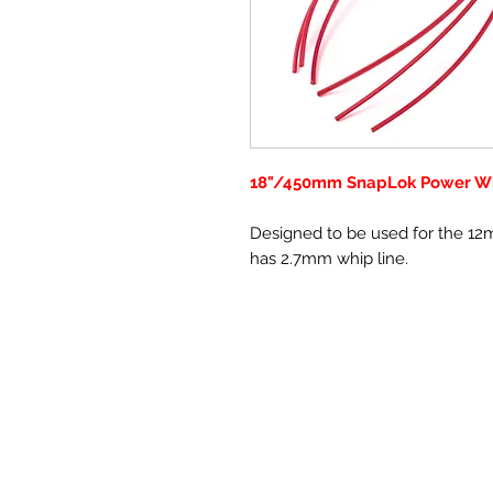
18"/450mm SnapLok Power W
Designed to be used for the 1
has 2.7mm whip line.