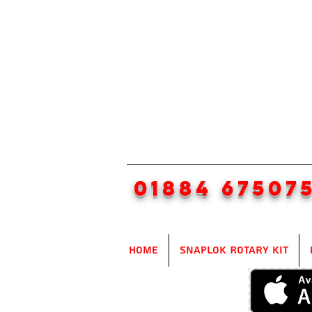
01884 67507
Home
SnapLok Rotary Kit