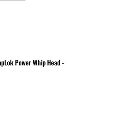
pLok Power Whip Head -
o