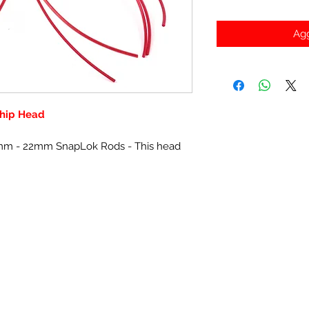
Agg
hip Head
2mm - 22mm SnapLok Rods - This head