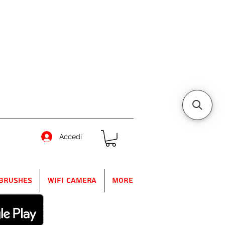
Accedi
Brushes
WIFI Camera
More