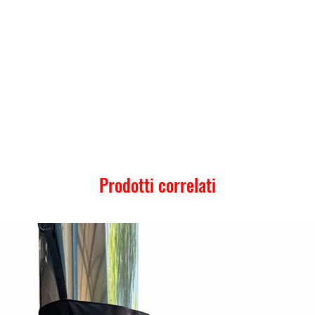
Prodotti correlati