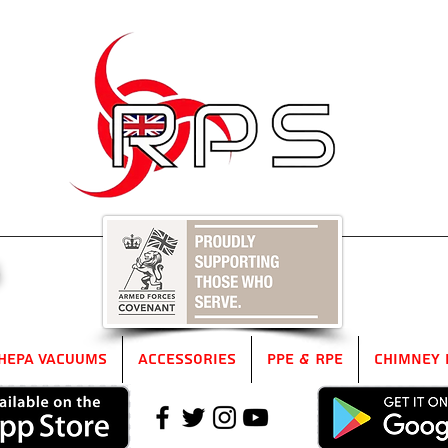
5
HEPA Vacuums
Accessories
PPE & RPE
Chimney 