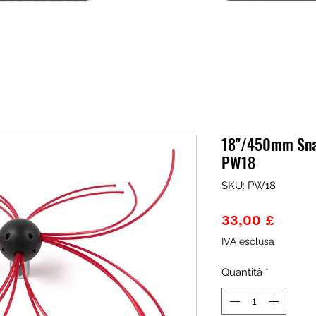
18"/450mm Sna
PW18
SKU: PW18
Prezz
33,00 £
IVA esclusa
Quantità
*