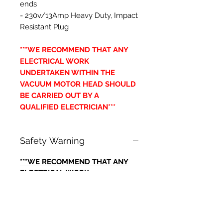
ends
- 230v/13Amp Heavy Duty, Impact
Resistant Plug
***WE RECOMMEND THAT ANY
ELECTRICAL WORK
UNDERTAKEN WITHIN THE
VACUUM MOTOR HEAD SHOULD
BE CARRIED OUT BY A
QUALIFIED ELECTRICIAN***
Safety Warning
***WE RECOMMEND THAT ANY
ELECTRICAL WORK
UNDERTAKEN WITHIN THE
VACUUM MOTOR HEAD SHOULD
BE CARRIED OUT BY A
QUALIFIED ELECTRICIAN***