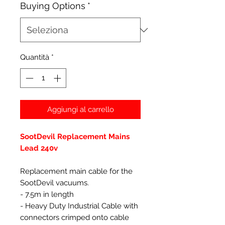
Buying Options
*
Quantità
*
Aggiungi al carrello
SootDevil Replacement Mains
Lead 240v
Replacement main cable for the
SootDevil vacuums.
- 7.5m in length
- Heavy Duty Industrial Cable with
connectors crimped onto cable