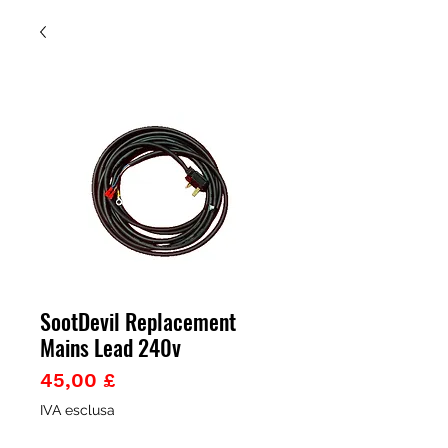
SootDevil Replacement
Mains Lead 240v
Prezzo
45,00 £
IVA esclusa