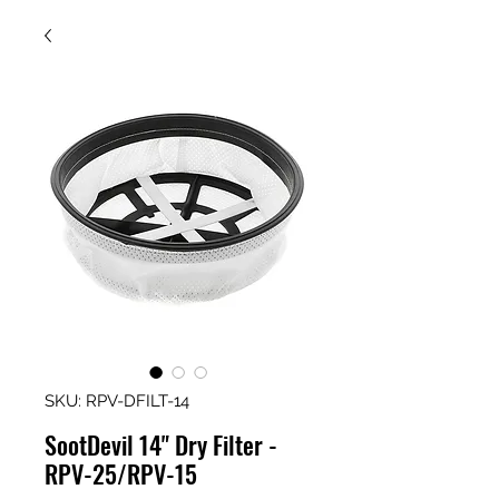
SKU: RPV-DFILT-14
SootDevil 14" Dry Filter -
RPV-25/RPV-15