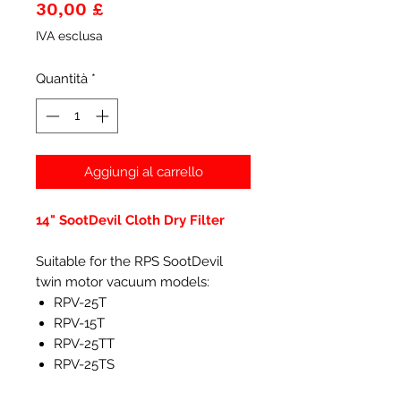
Prezzo
30,00 £
IVA esclusa
Quantità
*
Aggiungi al carrello
14" SootDevil Cloth Dry Filter
Suitable for the RPS SootDevil
twin motor vacuum models:
RPV-25T
RPV-15T
RPV-25TT
RPV-25TS