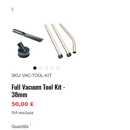
SKU: VAC-TOOL-KIT
Full Vacuum Tool Kit -
38mm
Prezzo
50,00 £
IVA esclusa
Quantità
*