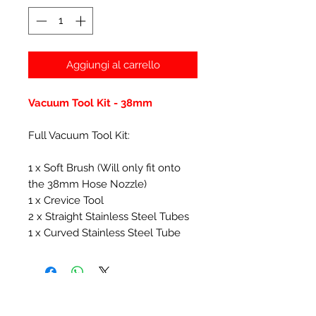
Aggiungi al carrello
Vacuum Tool Kit - 38mm
Full Vacuum Tool Kit:
1 x Soft Brush (Will only fit onto
the 38mm Hose Nozzle)
1 x Crevice Tool
2 x Straight Stainless Steel Tubes
1 x Curved Stainless Steel Tube
Prodotti correlati