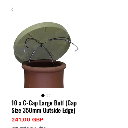
10 x C-Cap Large Buff (Cap
Size 350mm Outside Edge)
Precio
241,00 GBP