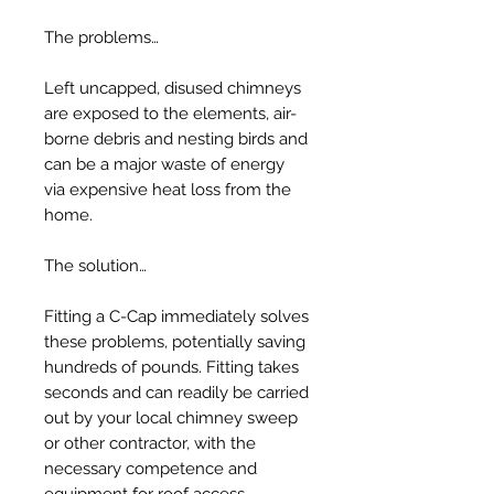
The problems…
Left uncapped, disused chimneys
are exposed to the elements, air-
borne debris and nesting birds and
can be a major waste of energy
via expensive heat loss from the
home.
The solution…
Fitting a C-Cap immediately solves
these problems, potentially saving
hundreds of pounds. Fitting takes
seconds and can readily be carried
out by your local chimney sweep
or other contractor, with the
necessary competence and
equipment for roof access.