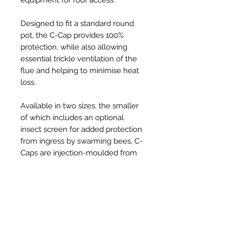
Designed to fit a standard round
pot, the C-Cap provides 100%
protection, while also allowing
essential trickle ventilation of the
flue and helping to minimise heat
loss.
Available in two sizes, the smaller
of which includes an optional
insect screen for added protection
from ingress by swarming bees, C-
Caps are injection-moulded from
tough, UV resistant, thermoplastic
and provide a robust, long-lasting,
solution to the problem, at an
affordable price.
Held securely in place on the pot