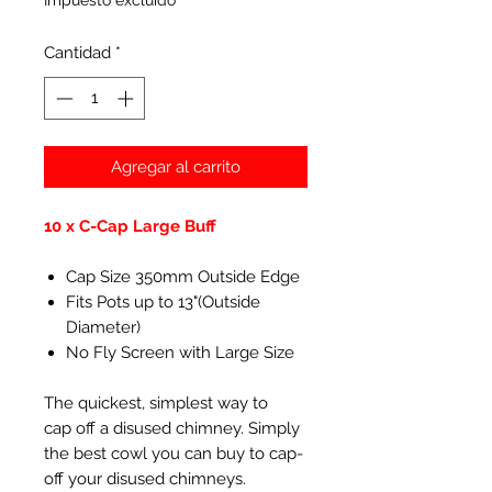
Impuesto excluido
Cantidad
*
Agregar al carrito
10 x C-Cap Large Buff
Cap Size 350mm Outside Edge
Fits Pots up to 13"(Outside
Diameter)
No Fly Screen with Large Size
The quickest, simplest way to
cap off a disused chimney. Simply
the best cowl you can buy to cap-
off your disused chimneys.