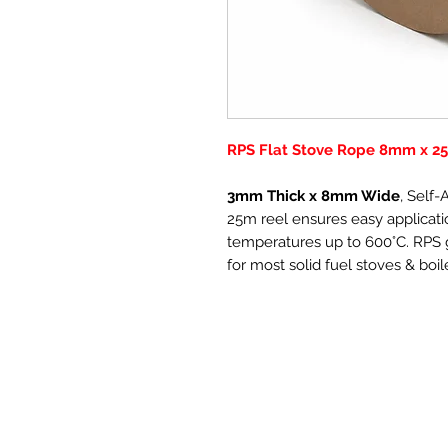
RPS Flat Stove Rope 8mm x 25
3mm Thick x 8mm Wide
, Self
25m reel ensures easy applicatio
temperatures up to 600°C. RPS g
for most solid fuel stoves & boil