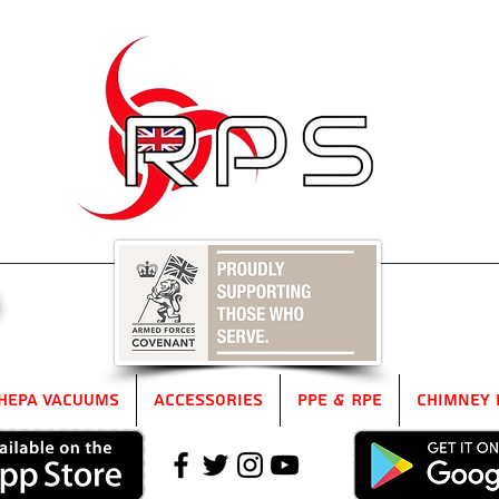
5
HEPA Vacuums
Accessories
PPE & RPE
Chimney 