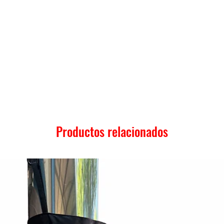
Productos relacionados