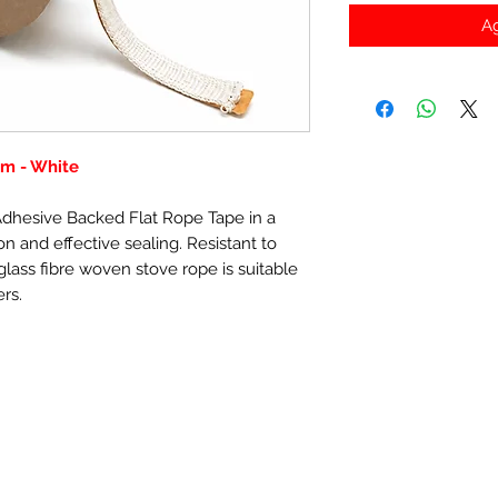
Ag
m - White
-Adhesive Backed Flat Rope Tape in a
n and effective sealing. Resistant to
lass fibre woven stove rope is suitable
ers.