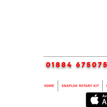
01884 67507
Home
SnapLok Rotary Kit