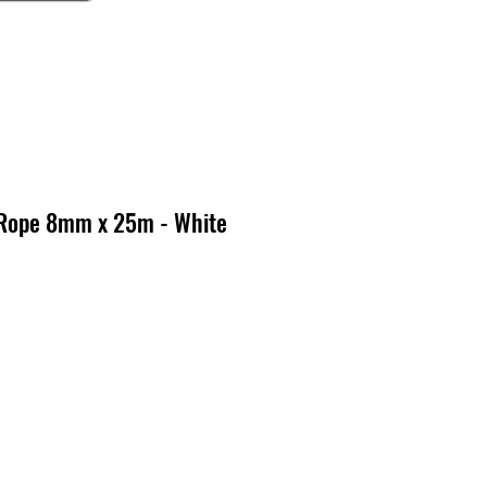
 Rope 8mm x 25m - White
cio