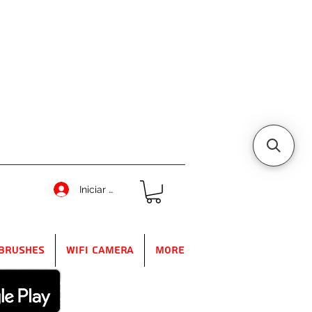
Iniciar sesión
Brushes
WIFI Camera
More