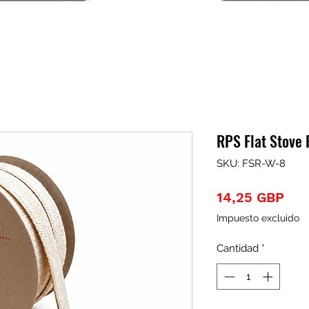
RPS Flat Stove
SKU: FSR-W-8
Pre
14,25 GBP
Impuesto excluido
Cantidad
*