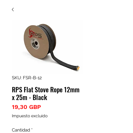
SKU: FSR-B-12
RPS Flat Stove Rope 12mm
x 25m - Black
Precio
19,30 GBP
Impuesto excluido
Cantidad
*