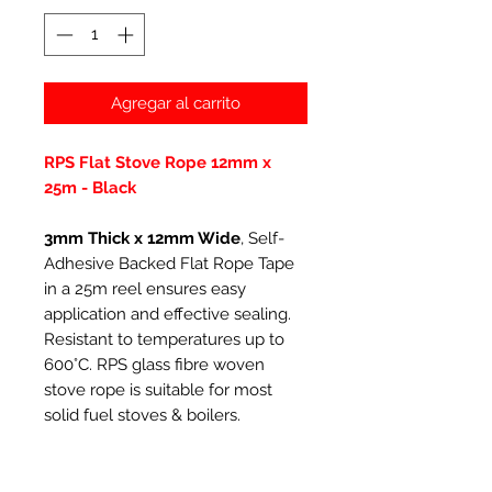
Agregar al carrito
RPS Flat Stove Rope 12mm x
25m - Black
3mm Thick x 12mm Wide
, Self-
Adhesive Backed Flat Rope Tape
in a 25m reel ensures easy
application and effective sealing.
Resistant to temperatures up to
600°C. RPS glass fibre woven
stove rope is suitable for most
solid fuel stoves & boilers.