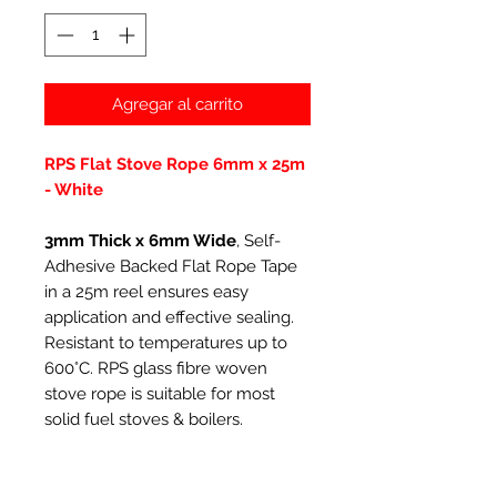
Agregar al carrito
RPS Flat Stove Rope 6mm x 25m
- White
3mm Thick x 6mm Wide
, Self-
Adhesive Backed Flat Rope Tape
in a 25m reel ensures easy
application and effective sealing.
Resistant to temperatures up to
600°C. RPS glass fibre woven
stove rope is suitable for most
solid fuel stoves & boilers.