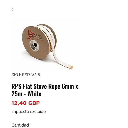
SKU: FSR-W-6
RPS Flat Stove Rope 6mm x
25m - White
Precio
12,40 GBP
Impuesto excluido
Cantidad
*