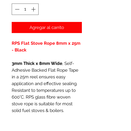
Agregar al carrito
RPS Flat Stove Rope 8mm x 25m
- Black
3mm Thick x 8mm Wide
, Self-
Adhesive Backed Flat Rope Tape
in a 25m reel ensures easy
application and effective sealing.
Resistant to temperatures up to
600°C. RPS glass fibre woven
stove rope is suitable for most
solid fuel stoves & boilers.