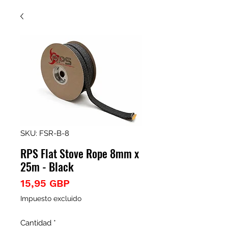
SKU: FSR-B-8
RPS Flat Stove Rope 8mm x
25m - Black
Precio
15,95 GBP
Impuesto excluido
Cantidad
*