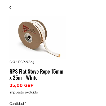
SKU: FSR-W-15
RPS Flat Stove Rope 15mm
x 25m - White
Precio
25,00 GBP
Impuesto excluido
Cantidad
*