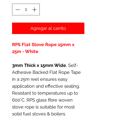
Agregar al carrito
RPS Flat Stove Rope 15mm x
25m - White
3mm Thick x 15mm Wide
, Self-
Adhesive Backed Flat Rope Tape
in a 25m reel ensures easy
application and effective sealing.
Resistant to temperatures up to
600°C. RPS glass fibre woven
stove rope is suitable for most
solid fuel stoves & boilers.