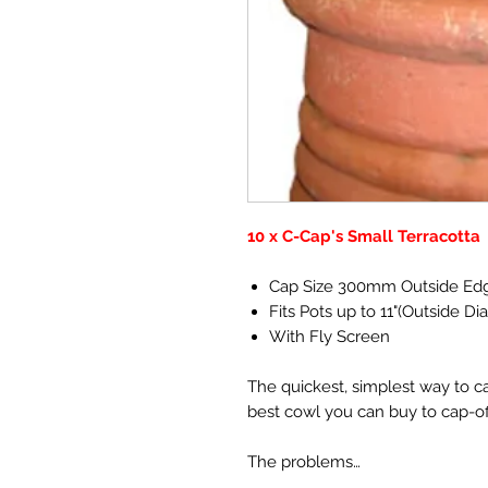
10 x C-Cap's Small Terracotta
Cap Size 300mm Outside Ed
Fits Pots up to 11"(Outside Di
With Fly Screen
The quickest, simplest way to c
best cowl you can buy to cap-o
The problems…