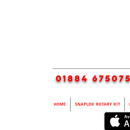
01884 67507
Home
SnapLok Rotary Kit