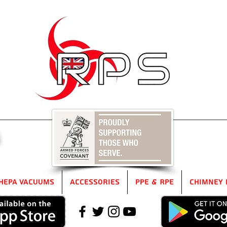
5
HEPA Vacuums
Accessories
PPE & RPE
Chimney 