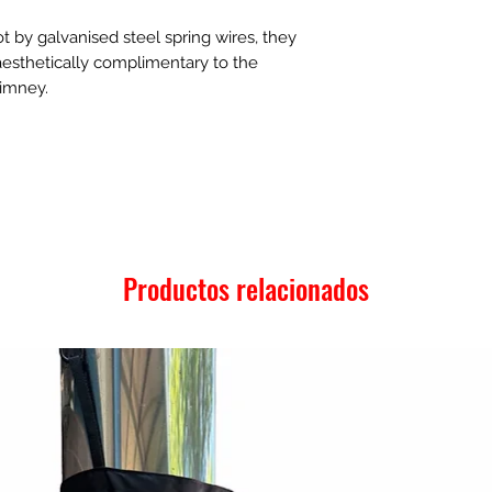
t by galvanised steel spring wires, they
 aesthetically complimentary to the
himney.
Productos relacionados