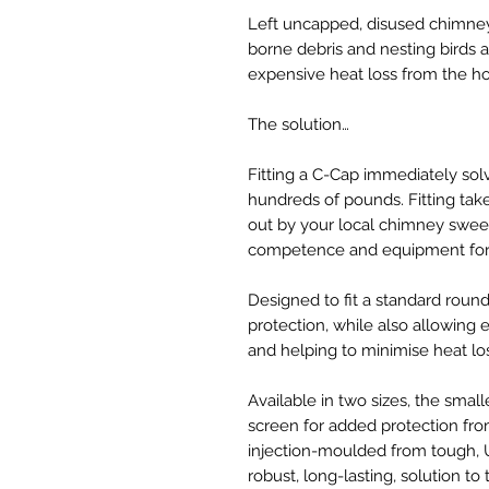
Left uncapped, disused chimney
borne debris and nesting birds 
expensive heat loss from the h
The solution…
Fitting a C-Cap immediately sol
hundreds of pounds. Fitting tak
out by your local chimney sweep
competence and equipment for 
Designed to fit a standard roun
protection, while also allowing es
and helping to minimise heat lo
Available in two sizes, the small
screen for added protection fr
injection-moulded from tough, U
robust, long-lasting, solution to