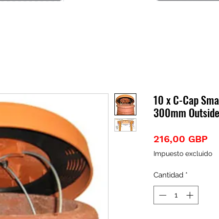
10 x C-Cap Smal
300mm Outside
Pr
216,00 GBP
Impuesto excluido
Cantidad
*