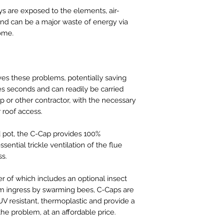
s are exposed to the elements, air-
and can be a major waste of energy via
ome.
ves these problems, potentially saving
es seconds and can readily be carried
 or other contractor, with the necessary
roof access.
d pot, the C-Cap provides 100%
sential trickle ventilation of the flue
ss.
er of which includes an optional insect
om ingress by swarming bees, C-Caps are
V resistant, thermoplastic and provide a
 the problem, at an affordable price.