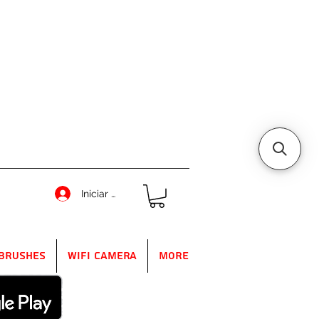
Iniciar sesión
Brushes
WIFI Camera
More