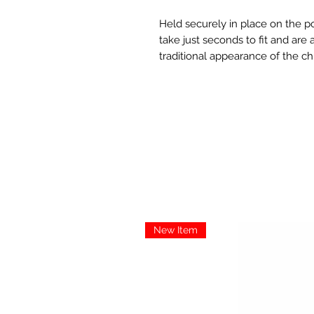
Held securely in place on the po
take just seconds to fit and are
traditional appearance of the c
New Item