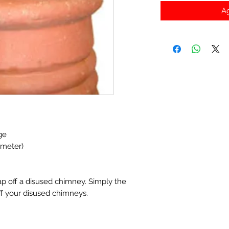
Ag
ge
ameter)
ap off a disused chimney. Simply the
ff your disused chimneys.