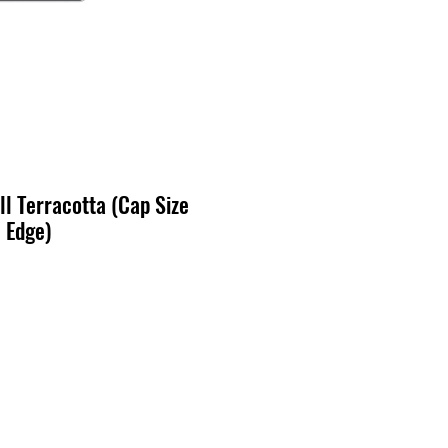
l Terracotta (Cap Size
 Edge)
ecio