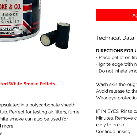
Ag
Technical Data
DIRECTIONS FOR U
• Place pellet on fi
• Ignite edge with 
• Do not inhale sm
ated White Smoke Pellets -
Wash skin thoroughl
Avoid release to t
Wear eye protectio
apsulated in a polycarbonate sheath,
IF IN EYES: Rinse c
tub. Perfect for testing air filters, fume
Minutes. Remove co
White smoke can also be used for
easy to do so.
d more.
Continue rinsing.
e