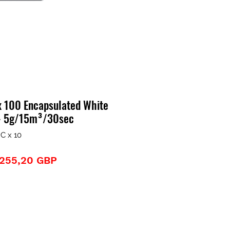
x 100 Encapsulated White
 - 5g/15m³/30sec
C x 10
Precio
Precio
255,20 GBP
de
oferta