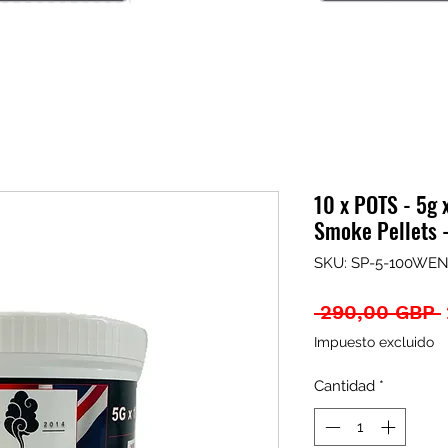
10 x POTS - 5g 
Smoke Pellets
SKU: SP-5-100WEN
 290,00 GBP 
Impuesto excluido
Cantidad
*