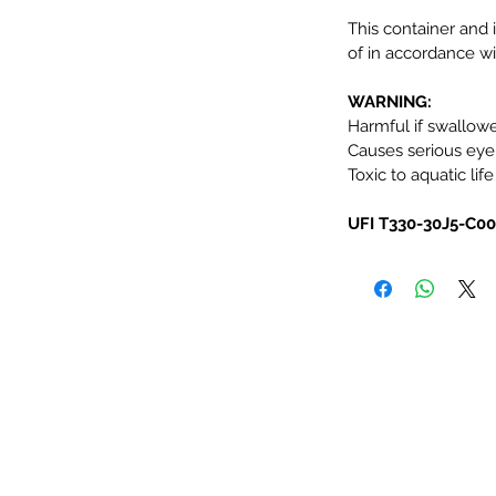
This container and 
of in accordance wit
WARNING:
Harmful if swallow
Causes serious eye i
Toxic to aquatic life
UFI T330-30J5-C0