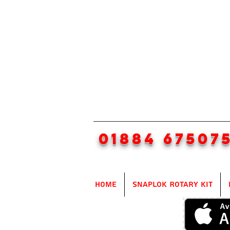
01884 67507
Home
SnapLok Rotary Kit