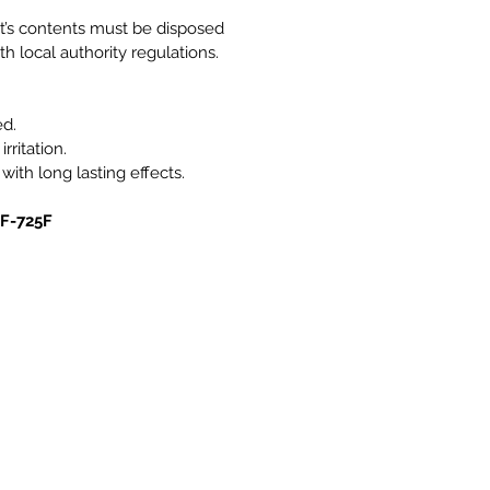
it’s contents must be disposed
h local authority regulations.
ed.
rritation.
 with long lasting effects.
0F-725F