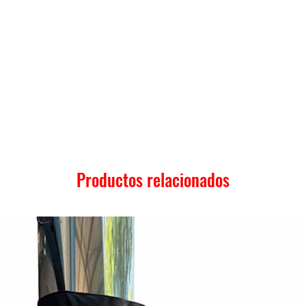
Productos relacionados