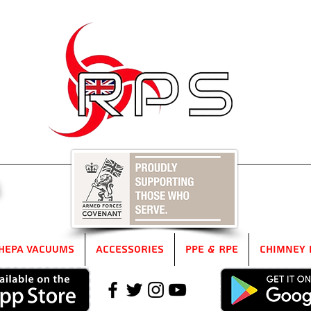
5
HEPA Vacuums
Accessories
PPE & RPE
Chimney 