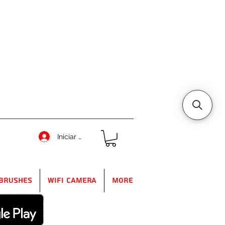
Iniciar sesión
Brushes
WIFI Camera
More