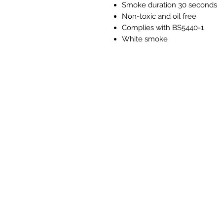
Smoke duration 30 seconds
Non-toxic and oil free
Complies with BS5440-1
White smoke