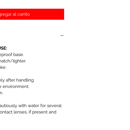
regar al carrito
SE:
reproof base.
match/lighter.
oke.
y after handling.
he environment.
n.
autiously with water for several
ntact lenses, if present and