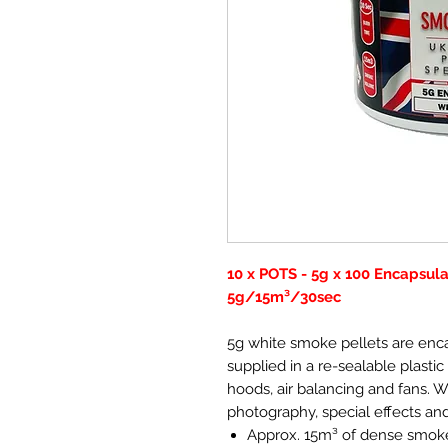
10 x POTS - 5g x 100 Encapsul
5g/15m³/30sec
5g white smoke pellets are enc
supplied in a re-sealable plastic 
hoods, air balancing and fans. 
photography, special effects an
Approx. 15m³ of dense smok