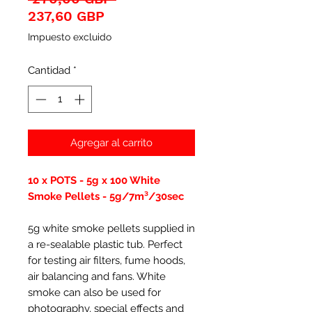
Precio
237,60 GBP
de
Impuesto excluido
oferta
Cantidad
*
Agregar al carrito
10 x POTS - 5g x 100 White
Smoke Pellets - 5g/7m³/30sec
5g white smoke pellets supplied in
a re-sealable plastic tub. Perfect
for testing air filters, fume hoods,
air balancing and fans. White
smoke can also be used for
photography, special effects and