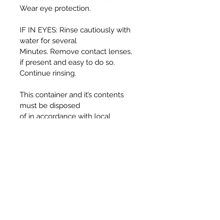
Wear eye protection.
IF IN EYES: Rinse cautiously with
water for several
Minutes. Remove contact lenses,
if present and easy to do so.
Continue rinsing.
This container and it’s contents
must be disposed
of in accordance with local
authority regulations.
WARNING:
Harmful if swallowed.
Causes serious eye irritation.
Toxic to aquatic life with long
lasting effects.
UFI T330-30J5-C00F-725F