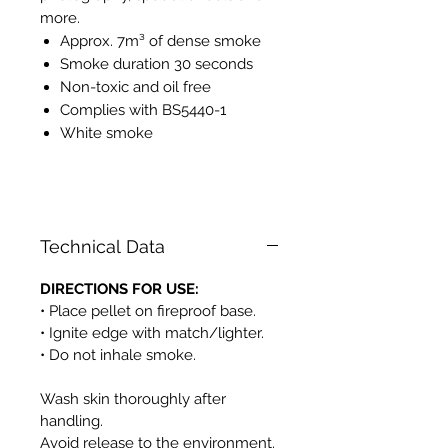
more.
Approx. 7m³ of dense smoke
Smoke duration 30 seconds
Non-toxic and oil free
Complies with BS5440-1
White smoke
PH525
Technical Data
DIRECTIONS FOR USE:
• Place pellet on fireproof base.
• Ignite edge with match/lighter.
• Do not inhale smoke.
Wash skin thoroughly after
handling.
Avoid release to the environment.