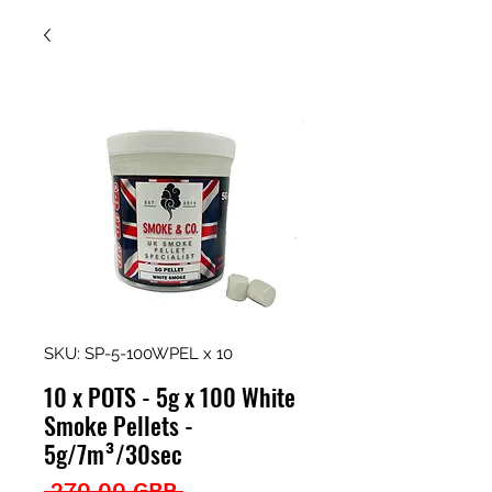
SKU: SP-5-100WPEL x 10
10 x POTS - 5g x 100 White
Smoke Pellets -
5g/7m³/30sec
Precio
 270,00 GBP 