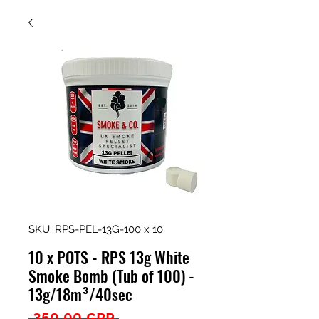
SKU: RPS-PEL-13G-100 x 10
10 x POTS - RPS 13g White
Smoke Bomb (Tub of 100) -
13g/18m³/40sec
Precio
 350,00 GBP 