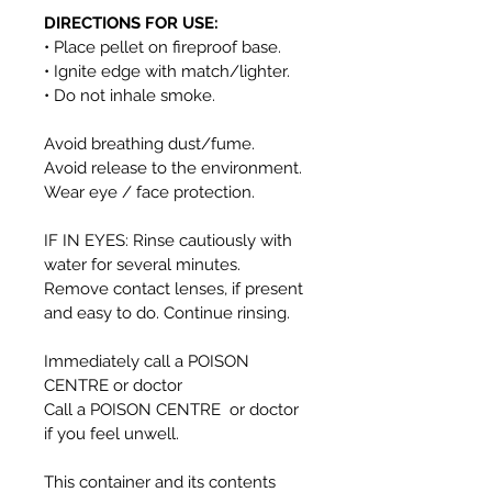
DIRECTIONS FOR USE:
• Place pellet on fireproof base.
• Ignite edge with match/lighter.
• Do not inhale smoke.
Avoid breathing dust/fume.
Avoid release to the environment.
Wear eye / face protection.
IF IN EYES: Rinse cautiously with
water for several minutes.
Remove contact lenses, if present
and easy to do. Continue rinsing.
Immediately call a POISON
CENTRE or doctor
Call a POISON CENTRE or doctor
if you feel unwell.
This container and its contents