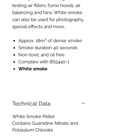
testing air filters, fume hoods, air
balancing and fans. White smoke
can also be used for photography,
special effects and more.
Approx. 18m³ of dense smoke
Smoke duration 40 seconds
Non-toxic and oil free
Complies with BS5440-1
White smoke
PH008 PH118
Technical Data
White Smoke Pellet
Contains Guanidine Nitrate and
Potassium Chlorate