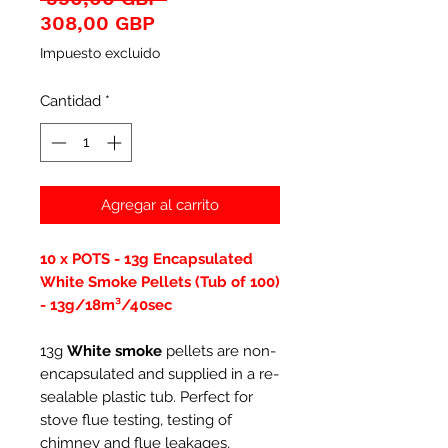
Precio
308,00 GBP
de
Impuesto excluido
oferta
Cantidad
*
Agregar al carrito
10 x POTS - 13g Encapsulated
White Smoke Pellets (Tub of 100)
- 13g/18m³/40sec
13g
White smoke
pellets are non-
encapsulated and supplied in a re-
sealable plastic tub. Perfect for
stove flue testing, testing of
chimney and flue leakages,