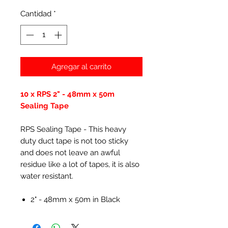
Cantidad
*
Agregar al carrito
10 x RPS 2" - 48mm x 50m
Sealing Tape
RPS Sealing Tape - This heavy
duty duct tape is not too sticky
and does not leave an awful
residue like a lot of tapes, it is also
water resistant.
2" - 48mm x 50m in Black