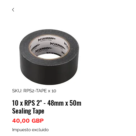
SKU: RPS2-TAPE x 10
10 x RPS 2" - 48mm x 50m
Sealing Tape
Precio
40,00 GBP
Impuesto excluido