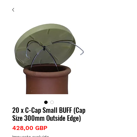
20 x C-Cap Small BUFF (Cap
Size 300mm Outside Edge)
Precio
428,00 GBP