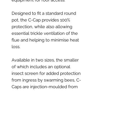
Designed to fit a standard round
pot, the C-Cap provides 100%
protection, while also allowing
essential trickle ventilation of the
flue and helping to minimise heat
loss.
Available in two sizes, the smaller
of which includes an optional
insect screen for added protection
from ingress by swarming bees, C-
Caps are injection-moulded from
tough, UV resistant, thermoplastic
and provide a robust, long-lasting,
solution to the problem, at an
affordable price.
Held securely in place on the pot