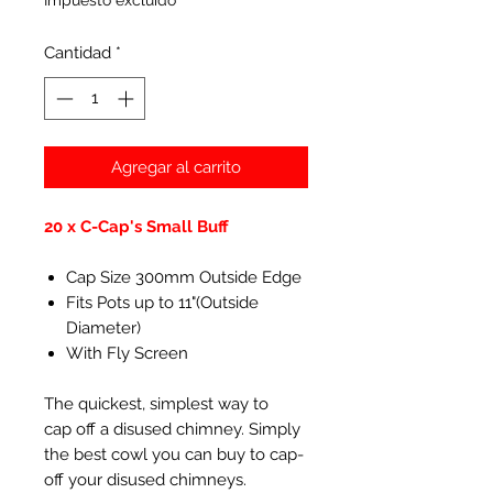
Impuesto excluido
Cantidad
*
Agregar al carrito
20 x C-Cap's Small Buff
Cap Size 300mm Outside Edge
Fits Pots up to 11"(Outside
Diameter)
With Fly Screen
The quickest, simplest way to
cap off a disused chimney. Simply
the best cowl you can buy to cap-
off your disused chimneys.