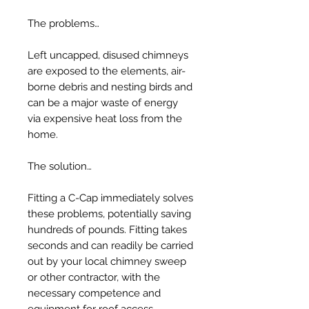
The problems…
Left uncapped, disused chimneys
are exposed to the elements, air-
borne debris and nesting birds and
can be a major waste of energy
via expensive heat loss from the
home.
The solution…
Fitting a C-Cap immediately solves
these problems, potentially saving
hundreds of pounds. Fitting takes
seconds and can readily be carried
out by your local chimney sweep
or other contractor, with the
necessary competence and
equipment for roof access.