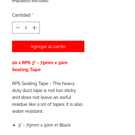
Impuesto excluido
Cantidad
*
Agregar al carrito
20 x RPS 3" - 75mm x 50m
Sealing Tape
RPS Sealing Tape - This heavy
duty duct tape is not too sticky
and does not leave an awful
residue like a lot of tapes, it is also
water resistant.
3" - 75mm x 50m in Black