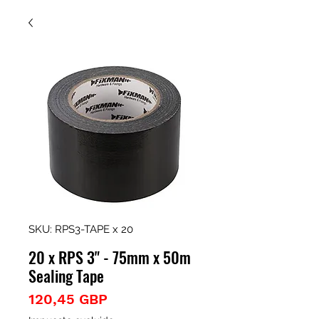
SKU: RPS3-TAPE x 20
20 x RPS 3" - 75mm x 50m
Sealing Tape
Precio
120,45 GBP