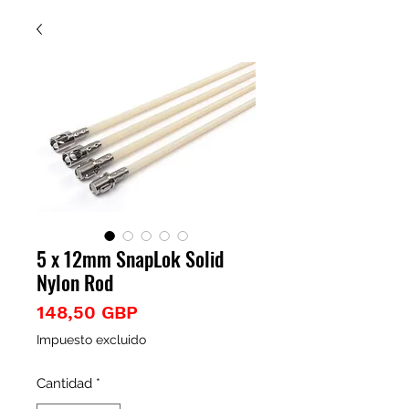
5 x 12mm SnapLok Solid
Nylon Rod
Precio
148,50 GBP
Impuesto excluido
Cantidad
*