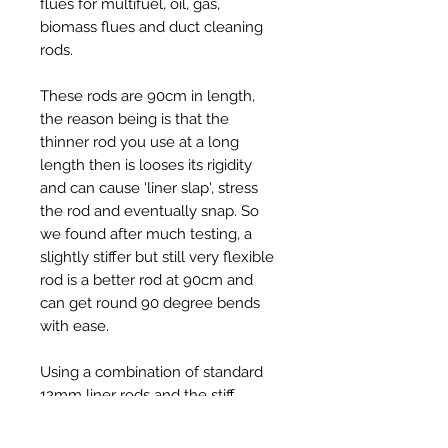
flues for multifuel, oil, gas,
biomass flues and duct cleaning
rods.
These rods are 90cm in length,
the reason being is that the
thinner rod you use at a long
length then is looses its rigidity
and can cause 'liner slap', stress
the rod and eventually snap. So
we found after much testing, a
slightly stiffer but still very flexible
rod is a better rod at 90cm and
can get round 90 degree bends
with ease.
Using a combination of standard
12mm liner rods and the stiff
12mm rods works well in liners, for
example 5 - 6 x standard 12mm