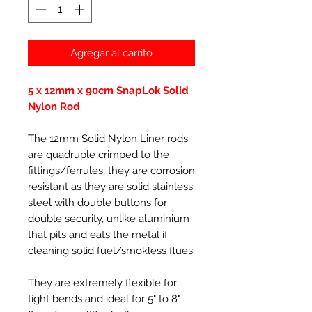
Agregar al carrito
5 x 12mm x 90cm SnapLok Solid
Nylon Rod
The 12mm Solid Nylon Liner rods
are quadruple crimped to the
fittings/ferrules, they are corrosion
resistant as they are solid stainless
steel with double buttons for
double security, unlike aluminium
that pits and eats the metal if
cleaning solid fuel/smokless flues.
They are extremely flexible for
tight bends and ideal for 5" to 8"