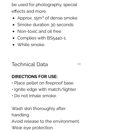
be used for photography, special
effects and more.
Approx. 15m³ of dense smoke
Smoke duration 30 seconds
Non-toxic and oil free
Complies with BS5440-1
White smoke
Technical Data
DIRECTIONS FOR USE:
• Place pellet on fireproof base.
• Ignite edge with match/lighter.
• Do not inhale smoke.
Wash skin thoroughly after
handling.
Avoid release to the environment.
Wear eye protection.