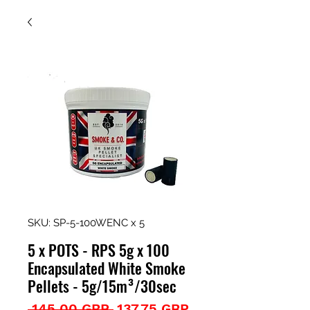
SKU: SP-5-100WENC x 5
5 x POTS - RPS 5g x 100
Encapsulated White Smoke
Pellets - 5g/15m³/30sec
Precio
Precio
 145,00 GBP 
137,75 GBP