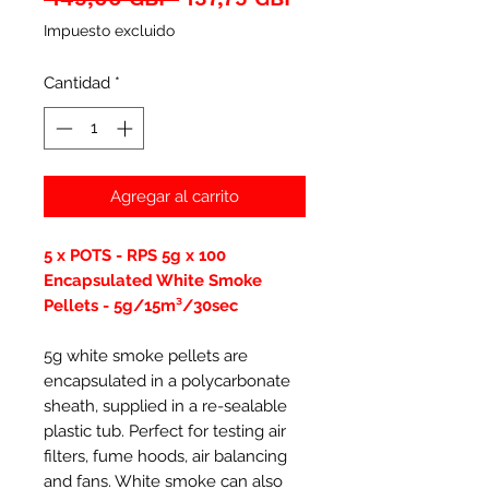
de
Impuesto excluido
oferta
Cantidad
*
Agregar al carrito
5 x POTS - RPS 5g x 100
Encapsulated White Smoke
Pellets - 5g/15m³/30sec
5g white smoke pellets are
encapsulated in a polycarbonate
sheath, supplied in a re-sealable
plastic tub. Perfect for testing air
filters, fume hoods, air balancing
and fans. White smoke can also