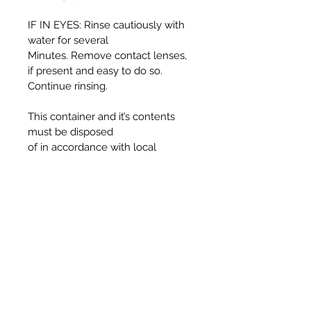
IF IN EYES: Rinse cautiously with
water for several
Minutes. Remove contact lenses,
if present and easy to do so.
Continue rinsing.
This container and it’s contents
must be disposed
of in accordance with local
authority regulations.
WARNING:
Harmful if swallowed.
Causes serious eye irritation.
Toxic to aquatic life with long
lasting effects.
UFI T330-30J5-C00F-725F